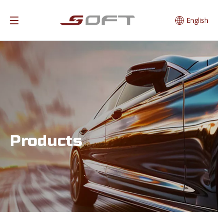
English
Products