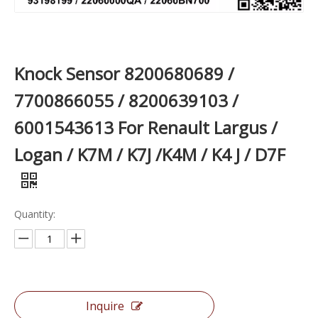
Knock Sensor 8200680689 /
7700866055 / 8200639103 /
6001543613 For Renault Largus /
Logan / K7M / K7J /K4M / K4 J / D7F
Quantity:
Inquire