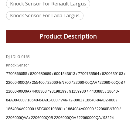
Knock Sensor For Renault Largus
Knock Sensor For Lada Largus
Product Description
DJ-LDLG-0163
Knock Sensor
7700866055 / 8200680689 / 6001543613 / 7700735564 / 8200639103 /
22060-000QA / 255400 / 22060-BN700 / 22060-00QAA / 22060-00Q0B /
22060-00Q0A / 4408303 / 93198199 / 91159930 / 4433885 / 18640-
84A00-000 / 18640-84A01-000 / V46-72-0001 / 18640-84A02-000 /
1864084A02000 / 6PG009108881 / 1864084A00000 / 22060BN700 /
2206000QAA / 2206000Q0B 2206000Q0A / 22060000QA / 93224