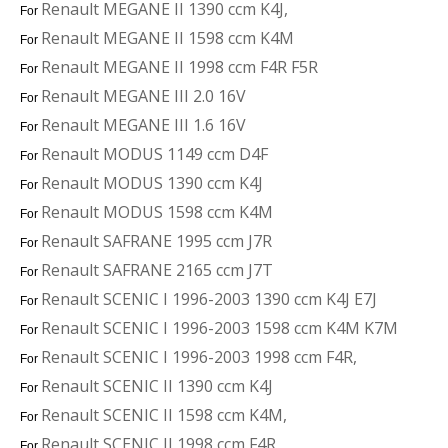
Renault MEGANE II 1390 ccm K4J,
For
Renault MEGANE II 1598 ccm K4M
For
Renault MEGANE II 1998 ccm F4R F5R
For
Renault MEGANE III 2.0 16V
For
Renault MEGANE III 1.6 16V
For
Renault MODUS 1149 ccm D4F
For
Renault MODUS 1390 ccm K4J
For
Renault MODUS 1598 ccm K4M
For
Renault SAFRANE 1995 ccm J7R
For
Renault SAFRANE 2165 ccm J7T
For
Renault SCENIC I 1996-2003 1390 ccm K4J E7J
For
Renault SCENIC I 1996-2003 1598 ccm K4M K7M
For
Renault SCENIC I 1996-2003 1998 ccm F4R,
For
Renault SCENIC II 1390 ccm K4J
For
Renault SCENIC II 1598 ccm K4M,
For
Renault SCENIC II 1998 ccm F4R
For