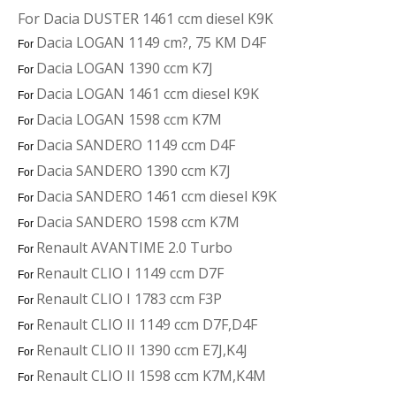
For Dacia DUSTER 1461 ccm diesel K9K
Dacia LOGAN 1149 cm?, 75 KM D4F
For
Dacia LOGAN 1390 ccm K7J
For
Dacia LOGAN 1461 ccm diesel K9K
For
Dacia LOGAN 1598 ccm K7M
For
Dacia SANDERO 1149 ccm D4F
For
Dacia SANDERO 1390 ccm K7J
For
Dacia SANDERO 1461 ccm diesel K9K
For
Dacia SANDERO 1598 ccm K7M
For
Renault AVANTIME 2.0 Turbo
For
Renault CLIO I 1149 ccm D7F
For
Renault CLIO I 1783 ccm F3P
For
Renault CLIO II 1149 ccm D7F,D4F
For
Renault CLIO II 1390 ccm E7J,K4J
For
Renault CLIO II 1598 ccm K7M,K4M
For