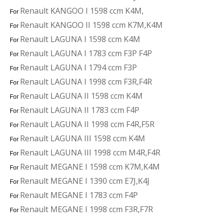
Renault KANGOO I 1598 ccm K4M,
For
Renault KANGOO II 1598 ccm K7M,K4M
For
Renault LAGUNA I 1598 ccm K4M
For
Renault LAGUNA I 1783 ccm F3P F4P
For
Renault LAGUNA I 1794 ccm F3P
For
Renault LAGUNA I 1998 ccm F3R,F4R
For
Renault LAGUNA II 1598 ccm K4M
For
Renault LAGUNA II 1783 ccm F4P
For
Renault LAGUNA II 1998 ccm F4R,F5R
For
Renault LAGUNA III 1598 ccm K4M
For
Renault LAGUNA III 1998 ccm M4R,F4R
For
Renault MEGANE I 1598 ccm K7M,K4M
For
Renault MEGANE I 1390 ccm E7J,K4J
For
Renault MEGANE I 1783 ccm F4P
For
Renault MEGANE I 1998 ccm F3R,F7R
For