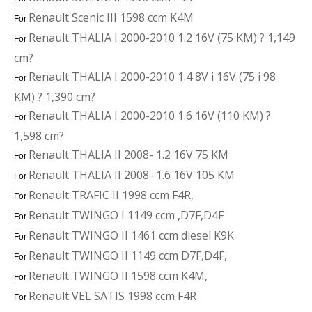
Renault Scenic III 1598 ccm K4M
For
Renault THALIA I 2000-2010 1.2 16V (75 KM) ? 1,149
For
cm?
Renault THALIA I 2000-2010 1.4 8V i 16V (75 i 98
For
KM) ? 1,390 cm?
Renault THALIA I 2000-2010 1.6 16V (110 KM) ?
For
1,598 cm?
Renault THALIA II 2008- 1.2 16V 75 KM
For
Renault THALIA II 2008- 1.6 16V 105 KM
For
Renault TRAFIC II 1998 ccm F4R,
For
Renault TWINGO I 1149 ccm ,D7F,D4F
For
Renault TWINGO II 1461 ccm diesel K9K
For
Renault TWINGO II 1149 ccm D7F,D4F,
For
Renault TWINGO II 1598 ccm K4M,
For
Renault VEL SATIS 1998 ccm F4R
For