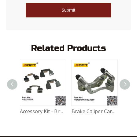
Submit
Related Products
Accessory Kit - Break Pads 410271417R For Renault Largus K4M / K7M / K7J / K9K / D4F
Brake Caliper Carrier Left 7701051906 / BDA960 For Renault Largus / Logan K4M / K7M / K7J / K9K / D4F