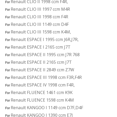
Renault CLIO II 1998 ccm F4R,
For
Renault CLIO III 1997 ccm M4R
For
Renault CLIO III 1998 ccm F4R
For
Renault CLIO III 1149 ccm D4F
For
Renault CLIO III 1598 ccm K4M,
For
Renault ESPACE I 1995 ccm J6R,J7R,
For
Renault ESPACE I 2165 ccm J7T
For
Renault ESPACE II 1995 ccm J7R 768
For
Renault ESPACE II 2165 ccm J7T
For
Renault ESPACE II 2849 ccm Z7W
For
Renault ESPACE III 1998 ccm F3R,F4R
For
Renault ESPACE IV 1998 ccm F4R,
For
Renault FLUENCE 1461 ccm K9K
For
Renault FLUENCE 1598 ccm K4M
For
Renault KANGOO I 1149 ccm D7F,D4F
For
Renault KANGOO I 1390 ccm E7J
For