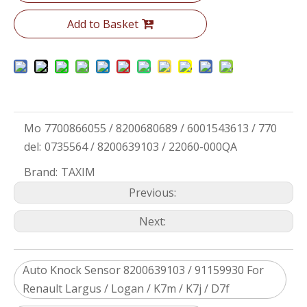
Add to Basket
Mo
7700866055 / 8200680689 / 6001543613 / 770
del:
0735564 / 8200639103 / 22060-000QA
Brand:
TAXIM
Previous:
Next:
Auto Knock Sensor 8200639103 / 91159930 For
Renault Largus / Logan / K7m / K7j / D7f