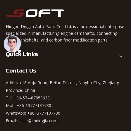
Ningbo Dingjia Auto Parts Co., Ltd. is a professional enterprise
specialized in manufacturing engine camshafts, connecting
rods, crankshafts, and carbon fiber modification parts.
Quick Links
Contact Us
Add: No.18 Anju Road, Beilun District, Ningbo City, Zhejiang
Province, China
Tel: +86-574-87853633
Mob: +86-13777137730
WhatsApp:
+8613777137730
Email:
alice@cndingjia.com