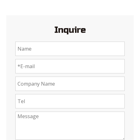
Inquire