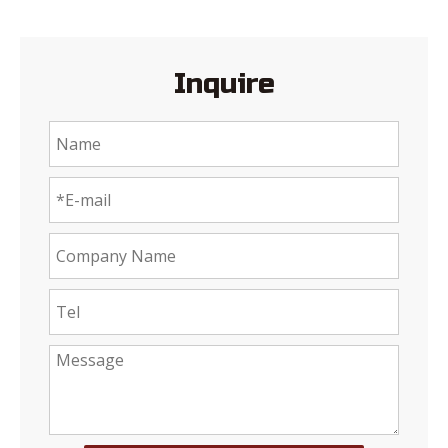
Inquire