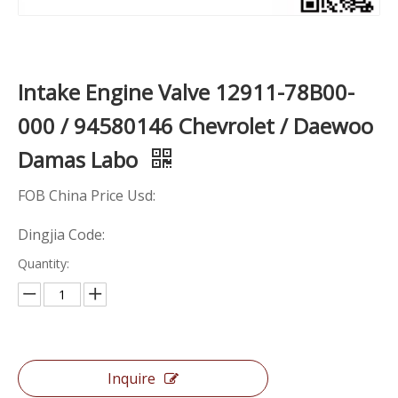
Intake Engine Valve 12911-78B00-
000 / 94580146 Chevrolet / Daewoo
Damas Labo
FOB China Price Usd:
Dingjia Code:
Quantity:
Inquire