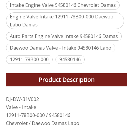
Intake Engine Valve 94580146 Chevrolet Damas
Engine Valve Intake 12911-78B00-000 Daewoo
Labo Damas
Auto Parts Engine Valve Intake 94580146 Damas
Daewoo Damas Valve - Intake 94580146 Labo
12911-78B00-000
94580146
Product Description
DJ-DW-31V002
Valve - Intake
12911-78B00-000 / 94580146
Chevrolet / Daewoo Damas Labo