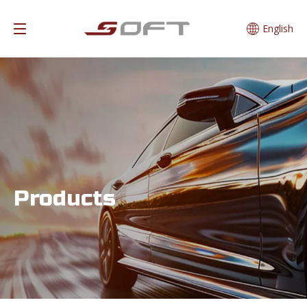
English
Products