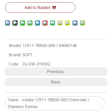
Add to Basket
Model:
12911-78B00-000 / 94580146
Brand:
SOFT
Code:
DJ-DW-31V002
Previous:
Next:
Valve - Intake 12911-78B00-000 Chevrolet /
Daewoo Damas