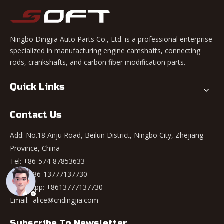
Ningbo Dingjia Auto Parts Co., Ltd. is a professional enterprise
specialized in manufacturing engine camshafts, connecting
rods, crankshafts, and carbon fiber modification parts.
Quick Links
Contact Us
Add: No.18 Anju Road, Beilun District, Ningbo City, Zhejiang
Province, China
Tel: +86-574-87853633
Mob: +86-13777137730
WhatsApp:
+8613777137730
Email:
alice@cndingjia.com
Subscribe To Newsletter