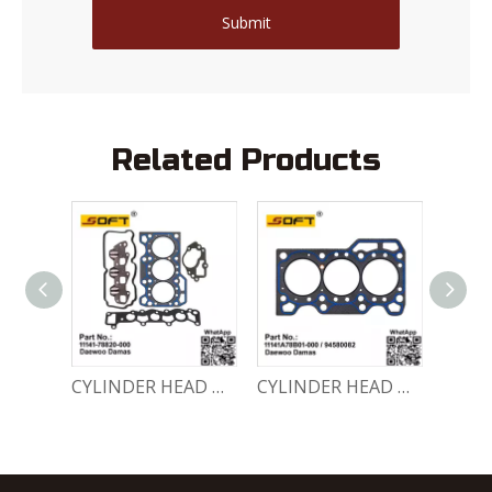
Submit
Related Products
ENGINE GASKET SET 11140-78810-000 Chevrolet Matiz / Daewoo Damas Labo
CYLINDER HEAD GASKET SET 11141-78820-000 Chevrolet Matiz / Daewoo Damas Labo
CYLINDER HEAD GASKET 11141A78B01-000 / 94580082 Chevrolet Matiz / Daewoo Damas Labo