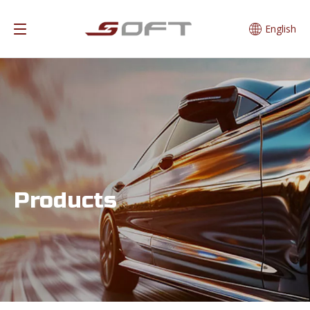
English
Products