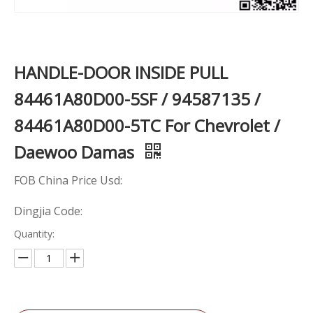
HANDLE-DOOR INSIDE PULL
84461A80D00-5SF / 94587135 /
84461A80D00-5TC For Chevrolet /
Daewoo Damas
FOB China Price Usd:
Dingjia Code:
Quantity: