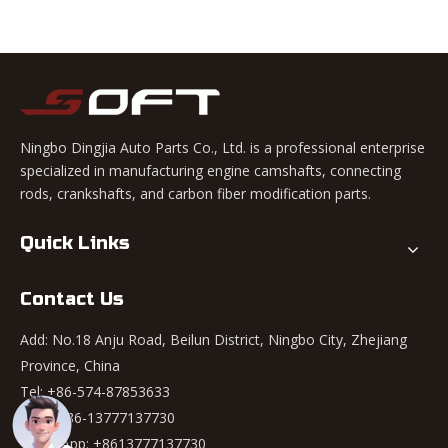
Ningbo Dingjia Auto Parts Co., Ltd. is a professional enterprise
specialized in manufacturing engine camshafts, connecting
rods, crankshafts, and carbon fiber modification parts.
Quick Links
Contact Us
Add: No.18 Anju Road, Beilun District, Ningbo City, Zhejiang
Province, China
Tel: +86-574-87853633
Mob: +86-13777137730
WhatsApp:
+8613777137730