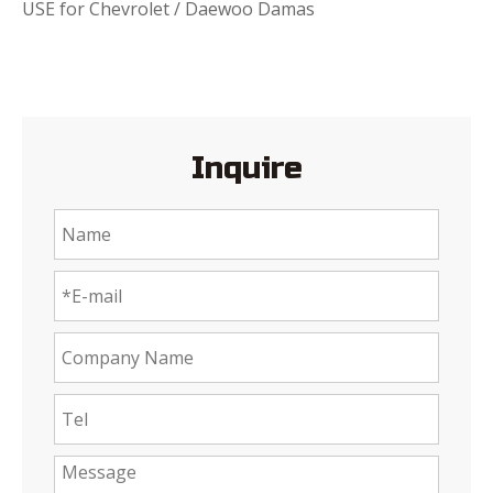
USE for Chevrolet / Daewoo Damas
Inquire