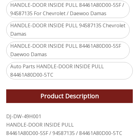
HANDLE-DOOR INSIDE PULL 84461A80D00-5SF /
94587135 For Chevrolet / Daewoo Damas
HANDLE-DOOR INSIDE PULL 94587135 Chevrolet
Damas
HANDLE-DOOR INSIDE PULL 84461A80D00-5SF
Daewoo Damas
Auto Parts HANDLE-DOOR INSIDE PULL
84461A80D00-5TC
Product Description
DJ-DW-49H001
HANDLE-DOOR INSIDE PULL
84461A80D00-5SF / 94587135 / 84461A80D00-5TC