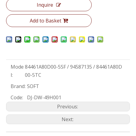
Inquire
Add to Basket
Mode
84461A80D00-5SF / 94587135 / 84461A80D
l:
00-5TC
Brand:
SOFT
Code:
DJ-DW-49H001
Previous:
Next: