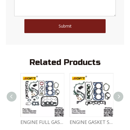
Submit
Related Products
Engine Crankshaft 96352178 / 12221A78B01-000 Chevrolet / Daewoo 0.8L Matiz Damas Labo Spark
ENGINE FULL GASKET SET 11140-78820-000 Chevrolet Matiz / Daewoo Damas Labo
ENGINE GASKET SET 11140-78810-000 Chevrolet Matiz / Daewoo Damas Labo