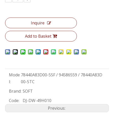
Inquire
Add to Basket
Mode
78440A83D00-5SF / 94586559 / 78440A83D
l:
00-5TC
Brand:
SOFT
Code:
DJ-DW-49H010
Previous: