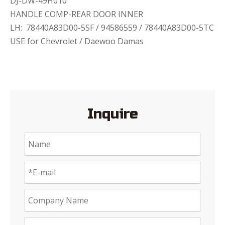
DJ-DW-49H010
HANDLE COMP-REAR DOOR INNER
LH: 78440A83D00-5SF / 94586559 / 78440A83D00-5TC
USE for Chevrolet / Daewoo Damas
Inquire