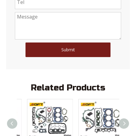
Submit
Related Products