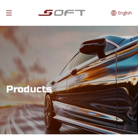
English
Products