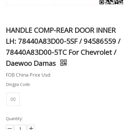
HANDLE COMP-REAR DOOR INNER
LH: 78440A83D00-5SF / 94586559 /
78440A83D00-5TC For Chevrolet /
Daewoo Damas
FOB China Price Usd:
Dingjia Code:
00
Quantity: