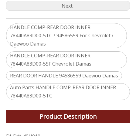
Next:
HANDLE COMP-REAR DOOR INNER
78440A83D00-5TC / 94586559 For Chevrolet /
Daewoo Damas
HANDLE COMP-REAR DOOR INNER
78440A83D00-5SF Chevrolet Damas
REAR DOOR HANDLE 94586559 Daewoo Damas
Auto Parts HANDLE COMP-REAR DOOR INNER
78440A83D00-5TC
Product Description