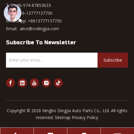
Tel: +86-574-87853633
Mob: +86-13777137730
WhatsApp:
+8613777137730
Email:
alice@cndingjia.com
Subscribe To Newsletter
Subscribe
Copyright ©
2026
Ningbo Dingjia Auto Parts Co., Ltd. All rights
reserved.
Sitemap
Privacy Policy