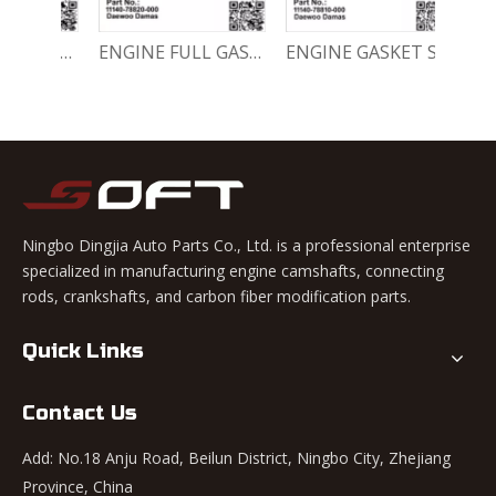
Engine Crankshaft 96352178 / 12221A78B01-000 Chevrolet / Daewoo 0.8L Matiz Damas Labo Spark
ENGINE FULL GASKET SET 11140-78820-000 Chevrolet Matiz / Daewoo Damas Labo
ENGINE GASKET SET 11140-78810-000 Chevrolet Matiz / Daewoo Damas Labo
Ningbo Dingjia Auto Parts Co., Ltd. is a professional enterprise
specialized in manufacturing engine camshafts, connecting
rods, crankshafts, and carbon fiber modification parts.
Quick Links
Contact Us
Add: No.18 Anju Road, Beilun District, Ningbo City, Zhejiang
Province, China