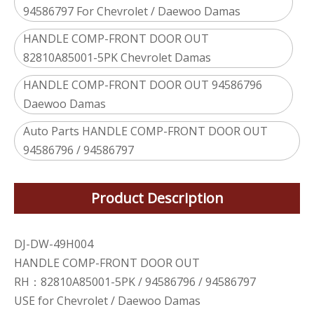
94586797 For Chevrolet / Daewoo Damas
HANDLE COMP-FRONT DOOR OUT
82810A85001-5PK Chevrolet Damas
HANDLE COMP-FRONT DOOR OUT 94586796
Daewoo Damas
Auto Parts HANDLE COMP-FRONT DOOR OUT
94586796 / 94586797
Product Description
DJ-DW-49H004
HANDLE COMP-FRONT DOOR OUT
RH：82810A85001-5PK / 94586796 / 94586797
USE for Chevrolet / Daewoo Damas