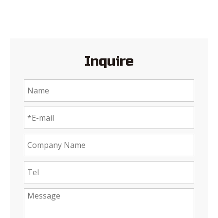
Inquire