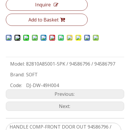
Inquire
Add to Basket
Model:
82810A85001-5PK / 94586796 / 94586797
Brand:
SOFT
Code:
DJ-DW-49H004
Previous:
Next:
HANDLE COMP-FRONT DOOR OUT 94586796 /