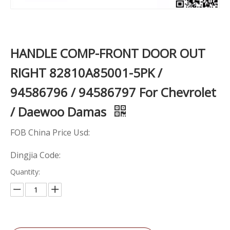
HANDLE COMP-FRONT DOOR OUT
RIGHT 82810A85001-5PK /
94586796 / 94586797 For Chevrolet
/ Daewoo Damas
FOB China Price Usd:
Dingjia Code:
Quantity: