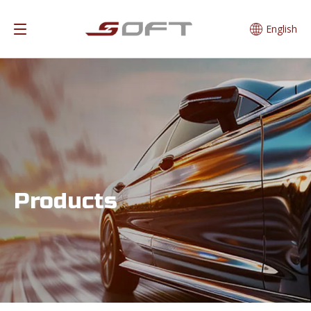
English
Products