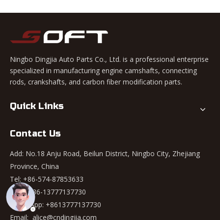
Ningbo Dingjia Auto Parts Co., Ltd. is a professional enterprise
specialized in manufacturing engine camshafts, connecting
rods, crankshafts, and carbon fiber modification parts.
Quick Links
Contact Us
Add: No.18 Anju Road, Beilun District, Ningbo City, Zhejiang
Province, China
Tel: +86-574-87853633
Mob: +86-13777137730
WhatsApp:
+8613777137730
Email:
alice@cndingjia.com