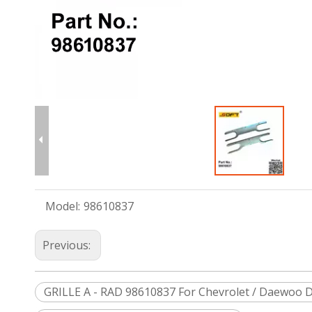
Model:
98610837
Previous:
GRILLE A - RAD 98610837 For Chevrolet / Daewoo