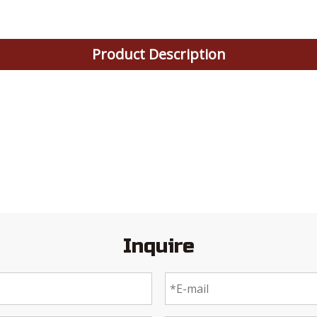
Product Description
Inquire