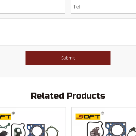
Submit
Related Products