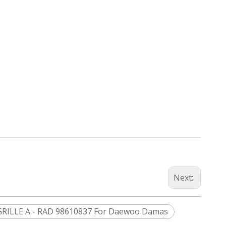
Next:
GRILLE A - RAD 98610837 For Daewoo Damas