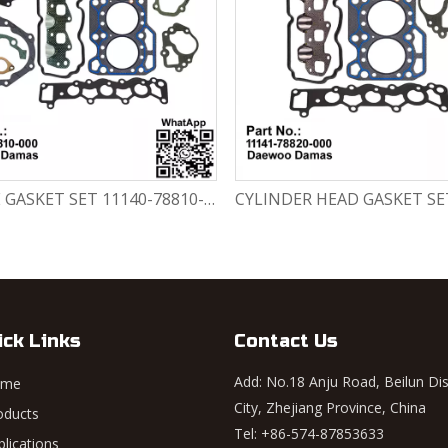
ENGINE GASKET SET 11140-78810-000 Chevrolet Matiz / Daewoo Damas Labo
ick Links
Contact Us
Add: No.18 Anju Road, Beilun Dis
ome
City, Zhejiang Province, China
oducts
Tel: +86-574-87853633
plications