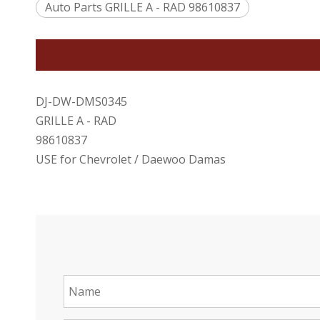
Auto Parts GRILLE A - RAD 98610837
DJ-DW-DMS0345
GRILLE A - RAD
98610837
USE for Chevrolet / Daewoo Damas