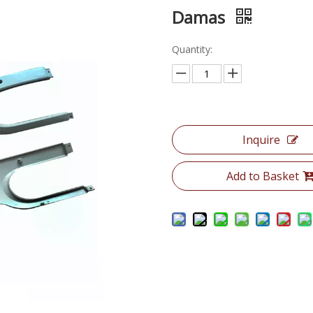
Damas
Quantity:
Inquire
Add to Basket