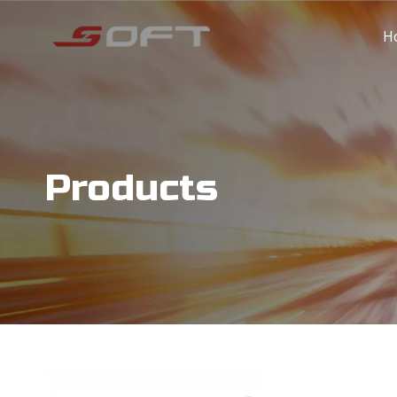
H
Products