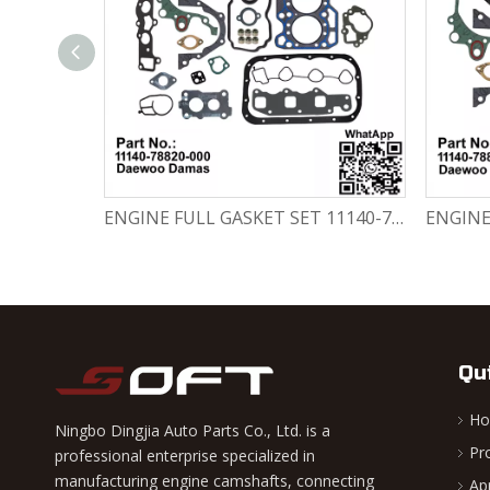
Engine Crankshaft 96352178 / 12221A78B01-000 Chevrolet / Daewoo 0.8L Matiz Damas Labo Spark
ENGINE FULL GASKET SET 11140-78820-000 Chevrolet Matiz / Daewoo Damas Labo
Qu
H
Ningbo Dingjia Auto Parts Co., Ltd. is a
Pr
professional enterprise specialized in
manufacturing engine camshafts, connecting
Ap