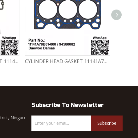
CYLINDER HEAD GASKET SET 11141-78820-000 Chevrolet Matiz / Daewoo Damas Labo
CYLINDER HEAD GASKET 11141A78B01-000 / 94580082 Chevrolet Matiz / Daewoo Damas Labo
Subscribe To Newsletter
trict, Ningbo
Subscribe