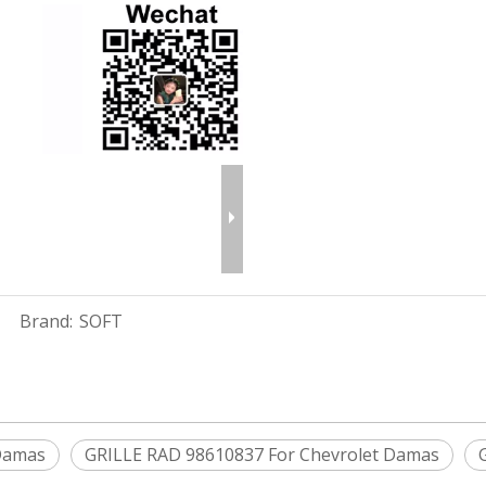
Brand:
SOFT
 Damas
GRILLE RAD 98610837 For Chevrolet Damas