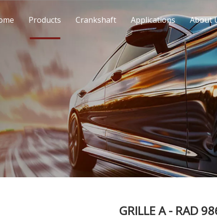
ome
Products
Crankshaft
Applications
About 
GRILLE A - RAD 9