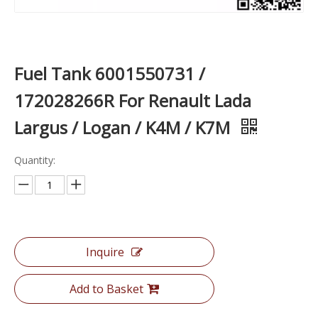
Fuel Tank 6001550731 /
172028266R For Renault Lada
Largus / Logan / K4M / K7M
Quantity:
Inquire
Add to Basket