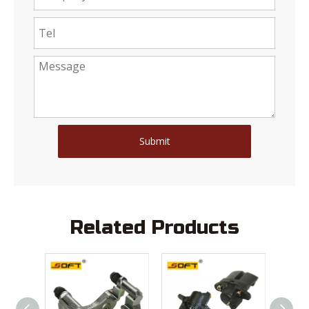
Submit
Related Products