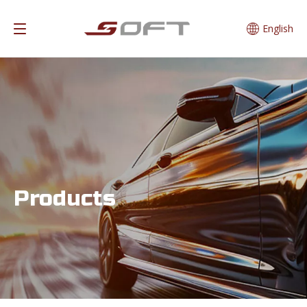
English
Products