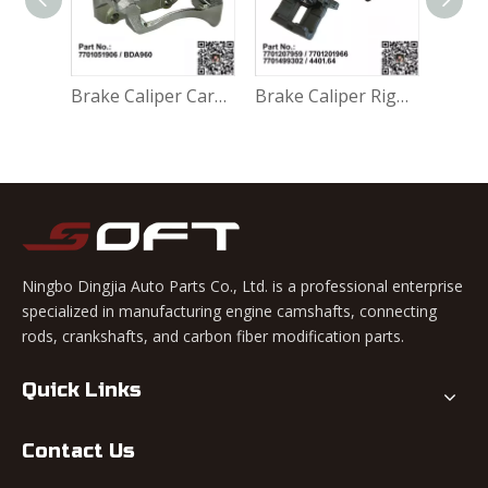
Accessory Kit - Break Pads 410271417R For Renault Largus K4M / K7M / K7J / K9K / D4F
Brake Caliper Carrier Left 7701051906 / BDA960 For Renault Largus / Logan K4M / K7M / K7J / K9K / D4F
Brake Caliper Right 7701207959 / 7701201966 / 7701499302 / 4401.64 For Renault Largus / Logan K4M / K7M / K9K / D4F
Ningbo Dingjia Auto Parts Co., Ltd. is a professional enterprise
specialized in manufacturing engine camshafts, connecting
rods, crankshafts, and carbon fiber modification parts.
Quick Links
Contact Us