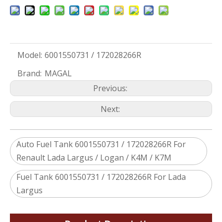
Model:
6001550731 / 172028266R
Brand:
MAGAL
Previous:
Next:
Auto Fuel Tank 6001550731 / 172028266R For
Renault Lada Largus / Logan / K4M / K7M
Fuel Tank 6001550731 / 172028266R For Lada
Largus