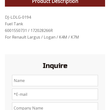
Product Description
DJ-LDLG-0194
Fuel Tank
6001550731 / 172028266R
For Renault Largus / Logan / K4M / K7M
Inquire