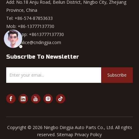
Add: No.18 Anju Road, Beilun District, Ningbo City, Zhejiang
Province, China
Tel: +86-574-87853633
Mob: +86-13777137730
WhatsApp:
+8613777137730
Email:
alice@cndingjia.com
Subscribe To Newsletter
Subscribe
Copyright ©
2026
Ningbo Dingjia Auto Parts Co., Ltd. All rights
reserved.
Sitemap
Privacy Policy