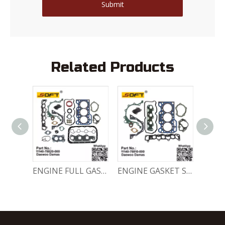
Submit
Related Products
Engine Crankshaft 96352178 / 12221A78B01-000 Chevrolet / Daewoo 0.8L Matiz Damas Labo Spark
ENGINE FULL GASKET SET 11140-78820-000 Chevrolet Matiz / Daewoo Damas Labo
ENGINE GASKET SET 11140-78810-000 Chevrolet Matiz / Daewoo Damas Labo