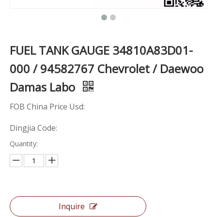
FUEL TANK GAUGE 34810A83D01-
000 / 94582767 Chevrolet / Daewoo
Damas Labo
FOB China Price Usd:
Dingjia Code:
Quantity:
Inquire