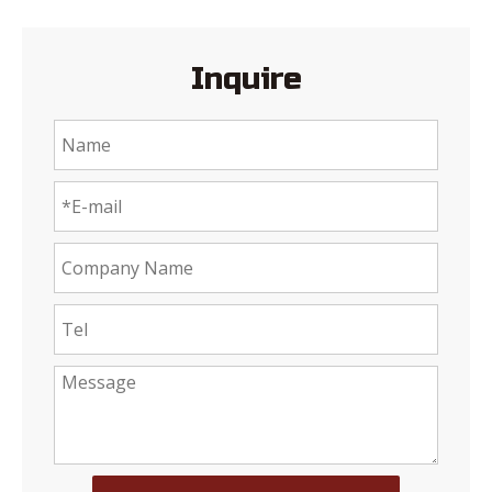
Inquire