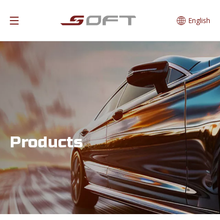
English
Products