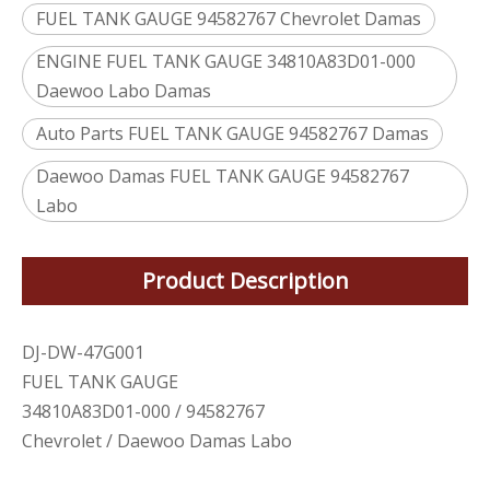
FUEL TANK GAUGE 94582767 Chevrolet Damas
ENGINE FUEL TANK GAUGE 34810A83D01-000
Daewoo Labo Damas
Auto Parts FUEL TANK GAUGE 94582767 Damas
Daewoo Damas FUEL TANK GAUGE 94582767
Labo
Product Description
DJ-DW-47G001
FUEL TANK GAUGE
34810A83D01-000 / 94582767
Chevrolet / Daewoo Damas Labo