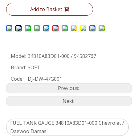
Add to Basket
Model:
34810A83D01-000 / 94582767
Brand:
SOFT
Code:
DJ-DW-47G001
Previous:
Next:
FUEL TANK GAUGE 34810A83D01-000 Chevrolet /
Daewoo Damas