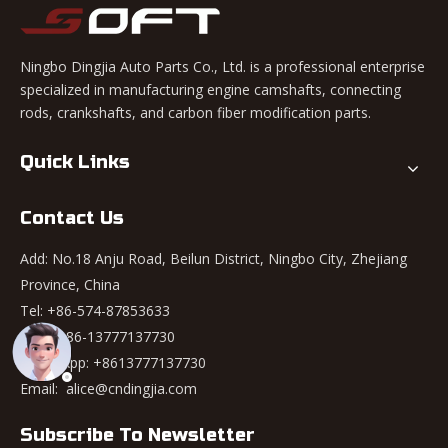
Ningbo Dingjia Auto Parts Co., Ltd. is a professional enterprise
specialized in manufacturing engine camshafts, connecting
rods, crankshafts, and carbon fiber modification parts.
Quick Links
Contact Us
Add: No.18 Anju Road, Beilun District, Ningbo City, Zhejiang
Province, China
Tel: +86-574-87853633
Mob: +86-13777137730
WhatsApp:
+8613777137730
Email:
alice@cndingjia.com
Subscribe To Newsletter