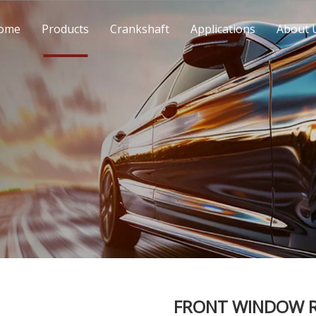
ome
Products
Crankshaft
Applications
About 
FRONT WINDOW R