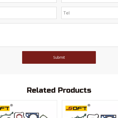
Submit
Related Products