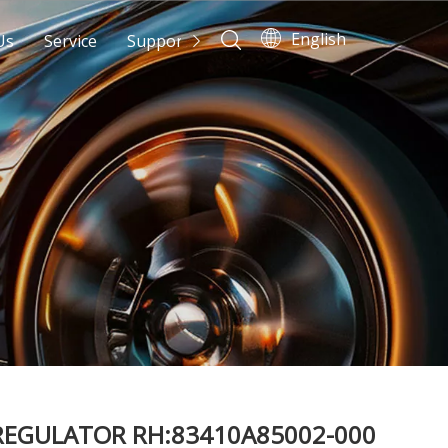
English
Us
Service
Support
News
Contact Us
EGULATOR RH:83410A85002-000