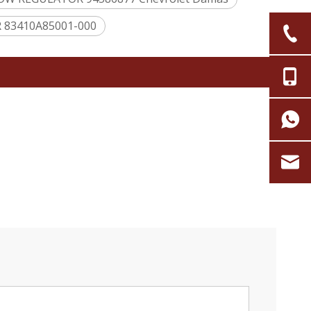
 83410A85001-000