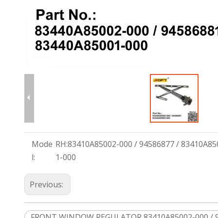
Mode
RH:83410A85002-000 / 94586877 / 83410A85
l:
1-000
Previous:
FRONT WINDOW REGULATOR 83410A85002-000 / 94