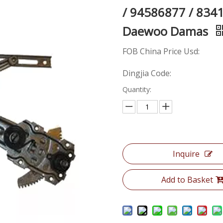
/ 94586877 / 834
Daewoo Damas
FOB China Price Usd:
Dingjia Code:
Quantity:
Inquire
Add to Basket