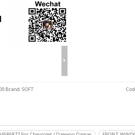
00
Brand:
SOFT
Cod
586877 For Chevrolet / Daewoo Damas
FRONT WINDO