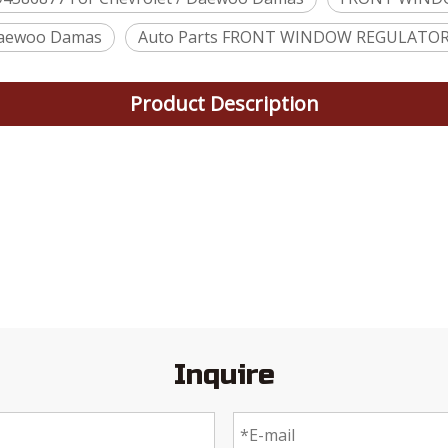
aewoo Damas
Auto Parts FRONT WINDOW REGULATOR
Product Description
Inquire