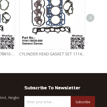
ENGINE GASKET SET 11140-78810-000 Chevrolet Matiz / Daewoo Damas Labo
CYLINDER HEAD GASKET SET 11141-78820-000 Chevrolet Matiz / Daewoo Damas Labo
Subscribe To Newsletter
trict, Ningbo
Subscribe