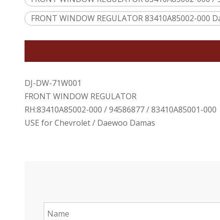
FRONT WINDOW REGULATOR 83410A85002-000 D
DJ-DW-71W001
FRONT WINDOW REGULATOR
RH:83410A85002-000 / 94586877 / 83410A85001-000
USE for Chevrolet / Daewoo Damas