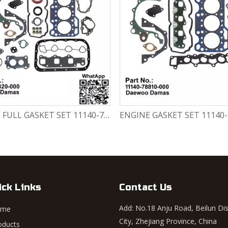
ENGINE FULL GASKET SET 11140-78820-000 Chevrolet Matiz / Daewoo Damas Labo
ick Links
Contact Us
Add: No.18 Anju Road, Beilun Dis
ome
City, Zhejiang Province, China
oducts