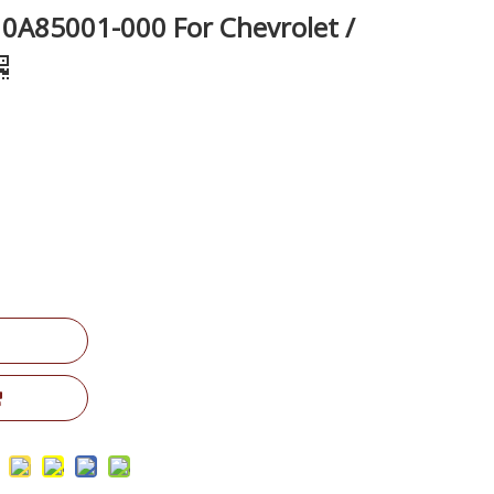
10A85001-000 For Chevrolet /