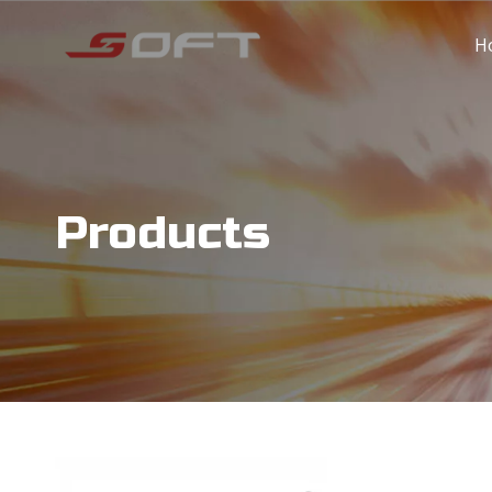
H
Products