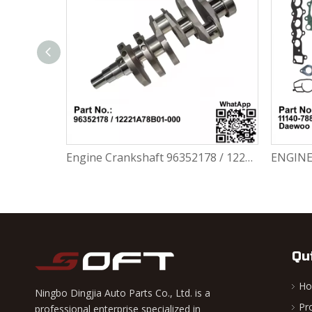
BRAKE MASTER CYLINDER ASSY 94583855 Chevrolet / Daewoo Damas II
Engine Crankshaft 96352178 / 12221A78B01-000 Chevrolet / Daewoo 0.8L Matiz Damas Labo Spark
Qu
H
Ningbo Dingjia Auto Parts Co., Ltd. is a
Pr
professional enterprise specialized in