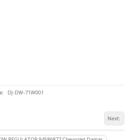
e:
DJ-DW-71W001
Next:
W REGULATOR 94586877 Chevrolet Damas