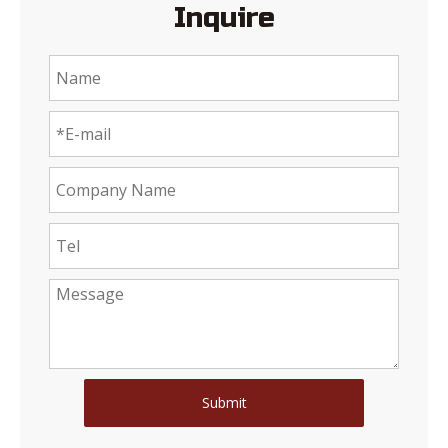
Inquire
Submit