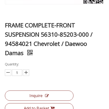
FRAME COMPLETE-FRONT
SUSPENSION 56310-85203-000 /
94584021 Chevrolet / Daewoo
Damas
Quantity:
Inquire
Add to Basket