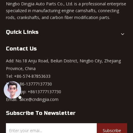
Ningbo Dingjia Auto Parts Co., Ltd. is a professional enterprise
specialized in manufacturing engine camshafts, connecting
rods, crankshafts, and carbon fiber modification parts.
Quick Links
Contact Us
Add: No.18 Anju Road, Beilun District, Ningbo City, Zhejiang
Province, China
Tel: +86-574-87853633
Mob: +86-13777137730
WhatsApp:
+8613777137730
Email:
alice@cndingjia.com
Subscribe To Newsletter
Subscribe