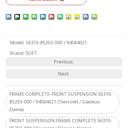
Model:
56310-85203-000 / 94584021
Brand:
SOFT
Previous:
Next:
FRAME COMPLETE-FRONT SUSPENSION 56310-
85203-000 / 94584021 Chevrolet / Daewoo
Damas
FRONT SUSPENSION FRAME COMPLETE 56310-