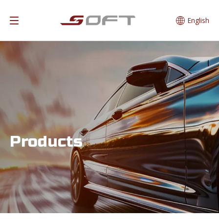
English
Products