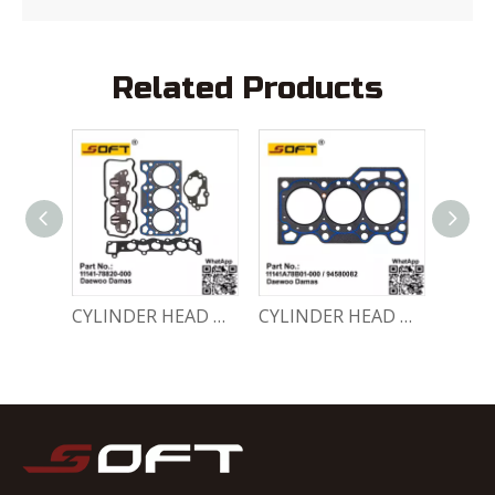
Related Products
ENGINE GASKET SET 11140-78810-000 Chevrolet Matiz / Daewoo Damas Labo
CYLINDER HEAD GASKET SET 11141-78820-000 Chevrolet Matiz / Daewoo Damas Labo
CYLINDER HEAD GASKET 11141A78B01-000 / 94580082 Chevrolet Matiz / Daewoo Damas Labo