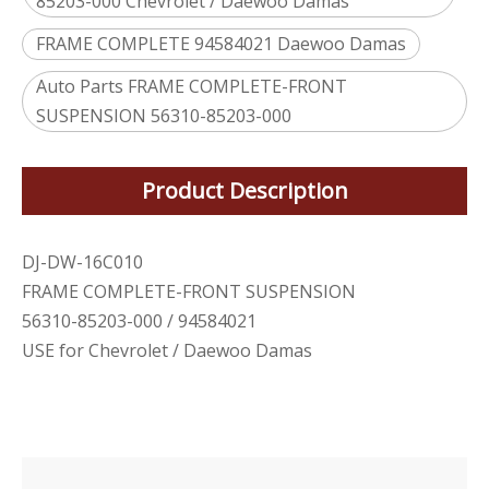
85203-000 Chevrolet / Daewoo Damas
FRAME COMPLETE 94584021 Daewoo Damas
Auto Parts FRAME COMPLETE-FRONT
SUSPENSION 56310-85203-000
Product Description
DJ-DW-16C010
FRAME COMPLETE-FRONT SUSPENSION
56310-85203-000 / 94584021
USE for Chevrolet / Daewoo Damas