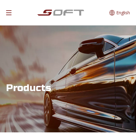
English
Products