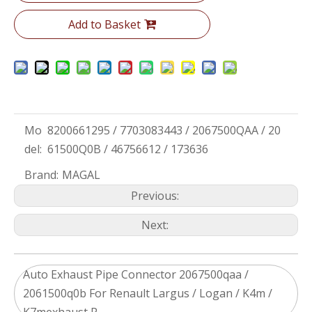
Add to Basket
Mo
8200661295 / 7703083443 / 2067500QAA / 20
del:
61500Q0B / 46756612 / 173636
Brand:
MAGAL
Previous:
Next:
Auto Exhaust Pipe Connector 2067500qaa /
2061500q0b For Renault Largus / Logan / K4m /