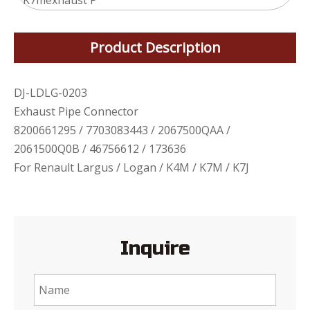
K7mexhaust P
Product Description
DJ-LDLG-0203
Exhaust Pipe Connector
8200661295 / 7703083443 / 2067500QAA /
2061500Q0B / 46756612 / 173636
For Renault Largus / Logan / K4M / K7M / K7J
Inquire