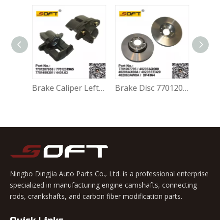
Brake Caliper Right 7701207959 / 7701201966 / 7701499302 / 4401.64 For Renault Largus / Logan K4M / K7M / K9K / D4F
Brake Caliper Left 7701207958 / 7701201965 / 7701499301 / 4401.63 For Renault Largus / Logan K4M / K7M / K9K / D4F
Brake Disc 7701207795 / 40206AX600 / 40206AX60A / 40206EE320 / 402063AW0A / DF4364 For Renault Largus / Logan K4M / K7J / K7M / K9K
Ningbo Dingjia Auto Parts Co., Ltd. is a professional enterprise
specialized in manufacturing engine camshafts, connecting
rods, crankshafts, and carbon fiber modification parts.