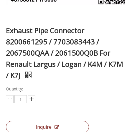
Exhaust Pipe Connector
8200661295 / 7703083443 /
2067500QAA / 2061500Q0B For
Renault Largus / Logan / K4M / K7M
/ K7J
Quantity:
Inquire