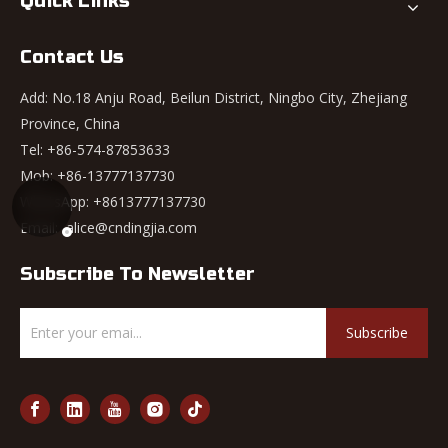
Quick Links
Contact Us
Add: No.18 Anju Road, Beilun District, Ningbo City, Zhejiang
Province, China
Tel: +86-574-87853633
Mob: +86-13777137730
WhatsApp:
+8613777137730
Email:
alice@cndingjia.com
Subscribe To Newsletter
Subscribe