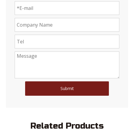
Submit
Related Products