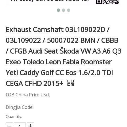
Exhaust Camshaft 03L109022D /
03L109022 / 50007022 BMN / CBBB
/ CFGB Audi Seat Škoda VW A3 A6 Q3
Exeo Toledo Leon Fabia Roomster
Yeti Caddy Golf CC Eos 1.6/2.0 TDI
CEGA CFHD 2015+
FOB China Price Usd:
Dingjia Code:
Quantity: