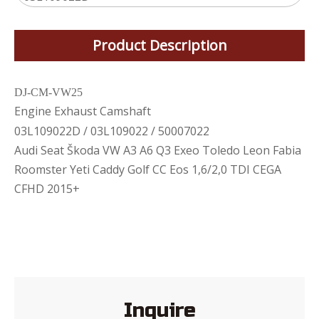
Product Description
DJ-CM-VW25
Engine Exhaust Camshaft
03L109022D / 03L109022 / 50007022
Audi Seat Škoda VW A3 A6 Q3 Exeo Toledo Leon Fabia
Roomster Yeti Caddy Golf CC Eos 1,6/2,0 TDI CEGA
CFHD 2015+
Inquire