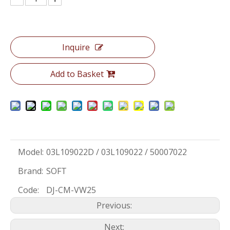
Inquire
Add to Basket
Model:
03L109022D / 03L109022 / 50007022
Brand:
SOFT
Code:
DJ-CM-VW25
Previous:
Next: