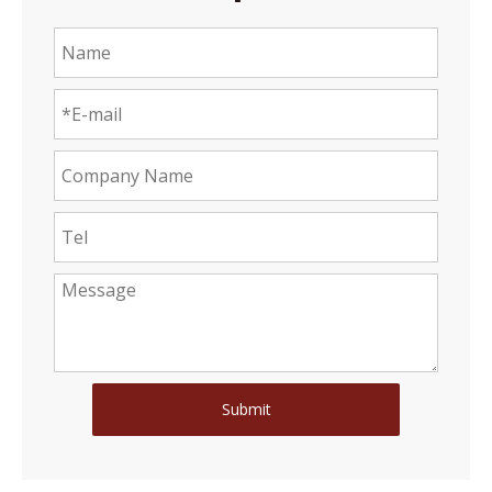
Submit