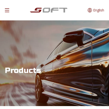
English
Products