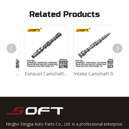
Related Products
Intake Camshaft 022109102A Audi Seat VW TT A3 Alhambra Golf Touareg Transporter IV BDE BDB AXJ 2.8 / 3.2 2003~
Exhaust Camshaft 036109101AA / 036109101DE / 036109101DJ Skoda VW Audi Seat A2 Cordoba Ibiza Fabia Boa Polo Golf Caddy 1.4i 1997~
Intake Camshaft 036109101AC / 036109101DG / 03C109101EE Skoda VW Audi Seat A2 Cordoba Ibiza Fabia Boa Polo Golf Caddy 1.4i 1997~
Ningbo Dingjia Auto Parts Co., Ltd. is a professional enterprise