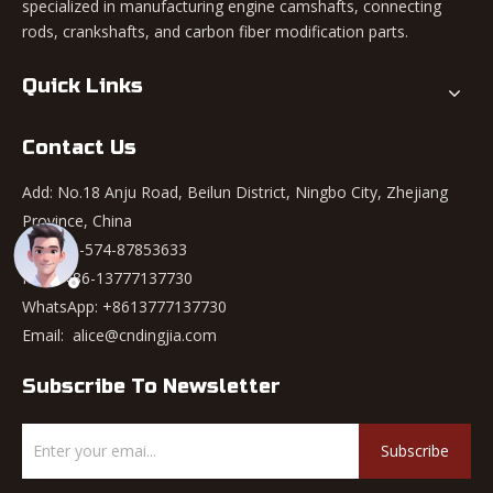
specialized in manufacturing engine camshafts, connecting
rods, crankshafts, and carbon fiber modification parts.
Quick Links
Contact Us
Add: No.18 Anju Road, Beilun District, Ningbo City, Zhejiang
Province, China
Tel: +86-574-87853633
Mob: +86-13777137730
WhatsApp:
+8613777137730
Email:
alice@cndingjia.com
Subscribe To Newsletter
Subscribe