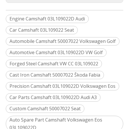
Engine Camshaft 03L109022D Audi
Car Camshaft 03L109022 Seat
Automobile Camshaft 50007022 Volkswagen Golf
Automotive Camshaft 03L109022D VW Golf
Forged Steel Camshaft VW CC 03L109022
Cast Iron Camshaft 50007022 Škoda Fabia
Precision Camshaft 03L109022D Volkswagen Eos
Car Parts Camshaft 03L109022D Audi A3
Custom Camshaft 50007022 Seat
Auto Spare Part Camshaft Volkswagen Eos
03L109022D