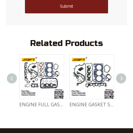
Submit
Related Products
Engine Crankshaft 96352178 / 12221A78B01-000 Chevrolet / Daewoo 0.8L Matiz Damas Labo Spark
ENGINE FULL GASKET SET 11140-78820-000 Chevrolet Matiz / Daewoo Damas Labo
ENGINE GASKET SET 11140-78810-000 Chevrolet Matiz / Daewoo Damas Labo