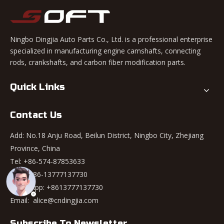
Ningbo Dingjia Auto Parts Co., Ltd. is a professional enterprise
specialized in manufacturing engine camshafts, connecting
rods, crankshafts, and carbon fiber modification parts.
Quick Links
Contact Us
Add: No.18 Anju Road, Beilun District, Ningbo City, Zhejiang
Province, China
Tel: +86-574-87853633
Mob: +86-13777137730
WhatsApp:
+8613777137730
Email:
alice@cndingjia.com
Subscribe To Newsletter