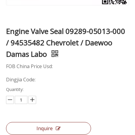
Engine Valve Seal 09289-05013-000
/ 94535482 Chevrolet / Daewoo
Damas Labo
FOB China Price Usd:
Dingjia Code:
Quantity:
Inquire