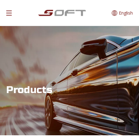
English
Products