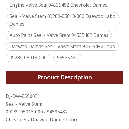
Engine Valve Seal 94535482 Chevrolet Damas
Seal - Valve Stem 09289-05013-000 Daewoo Labo
Damas
Auto Parts Seal - Valve Stem 94535482 Damas
Daewoo Damas Seal - Valve Stem 94535482 Labo
09289-05013-000
94535482
Product Description
DJ-DW-85S003
Seal - Valve Stem
09289-05013-000 / 94535482
Chevrolet / Daewoo Damas Labo