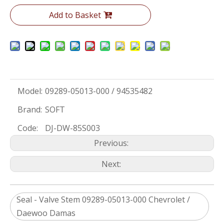
Add to Basket
Model:
09289-05013-000 / 94535482
Brand:
SOFT
Code:
DJ-DW-85S003
Previous:
Next:
Seal - Valve Stem 09289-05013-000 Chevrolet /
Daewoo Damas