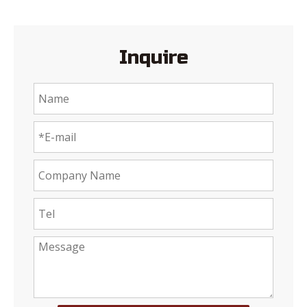
Inquire