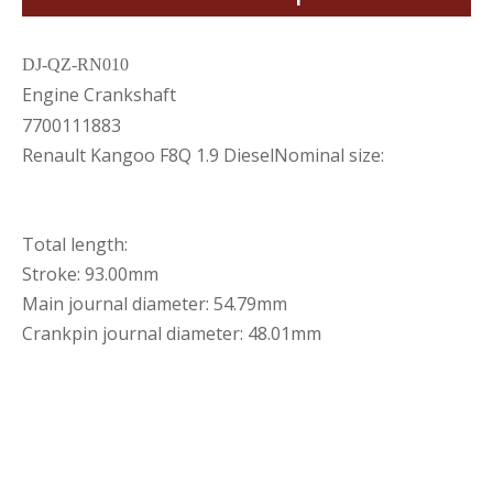
DJ-QZ-RN010
Engine Crankshaft
7700111883
Renault Kangoo F8Q 1.9 DieselNominal size:
Total length:
Stroke: 93.00mm
Main journal diameter: 54.79mm
Crankpin journal diameter: 48.01mm