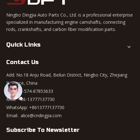
Ningbo Dingjia Auto Parts Co., Ltd. is a professional enterprise
specialized in manufacturing engine camshafts, connecting
rods, crankshafts, and carbon fiber modification parts.
Quick Links
Contact Us
Add: No.18 Anju Road, Beilun District, Ningbo City, Zhejiang
Province, China
Tel: +86-574-87853633
Mob: +86-13777137730
WhatsApp:
+8613777137730
Email:
alice@cndingjia.com
Subscribe To Newsletter