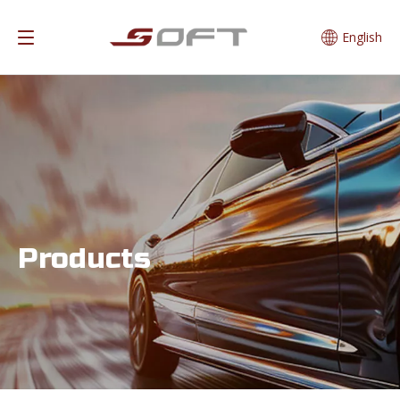
English
Products