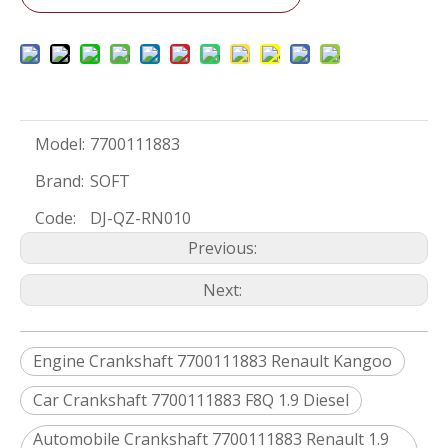
Model:
7700111883
Brand:
SOFT
Code:
DJ-QZ-RN010
Previous:
Next:
Engine Crankshaft 7700111883 Renault Kangoo
Car Crankshaft 7700111883 F8Q 1.9 Diesel
Automobile Crankshaft 7700111883 Renault 1.9