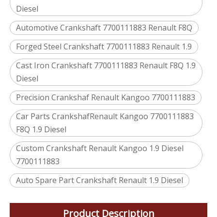
Diesel
Automotive Crankshaft 7700111883 Renault F8Q
Forged Steel Crankshaft 7700111883 Renault 1.9
Cast Iron Crankshaft 7700111883 Renault F8Q 1.9
Diesel
Precision Crankshaf Renault Kangoo 7700111883
Car Parts CrankshafRenault Kangoo 7700111883
F8Q 1.9 Diesel
Custom Crankshaft Renault Kangoo 1.9 Diesel
7700111883
Auto Spare Part Crankshaft Renault 1.9 Diesel
Product Description