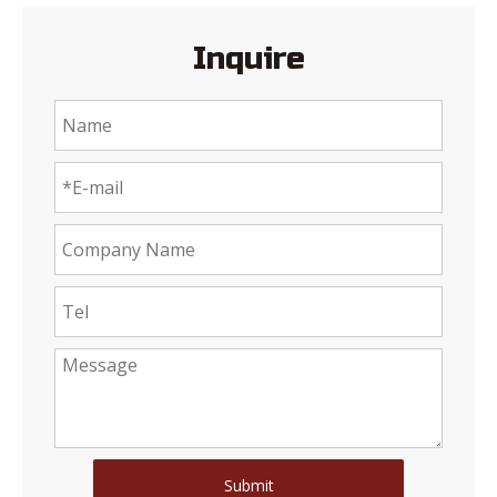
Inquire
Submit