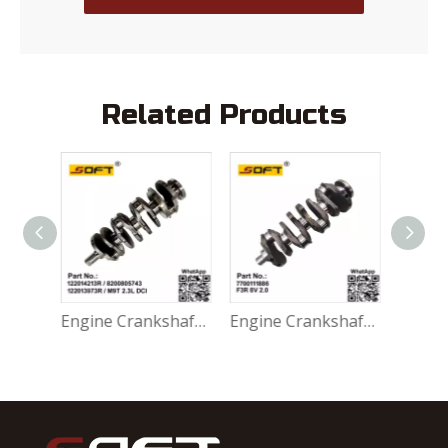
Related Products
Engine Crankshaft 122014213R / 8200805743 / 122013973R Renault Alaskan MasterIII Nissan NV400 Opel Movano B M9T 2.3L DCI
Engine Crankshaft 7700111886 Dacia / Renaul Laguna1 Scenic1 F3R 2.0 8V
Engine Crankshaft 8201707072 / 8200037836 / 8201023644 Renault 1.9 Dci 2.0 16V Turbo F4R F7R F9Q Nissan / Opel