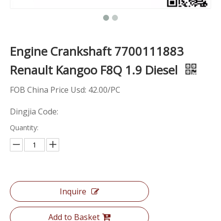
Engine Crankshaft 7700111883
Renault Kangoo F8Q 1.9 Diesel
FOB China Price Usd: 42.00/PC
Dingjia Code:
Quantity:
Inquire
Add to Basket