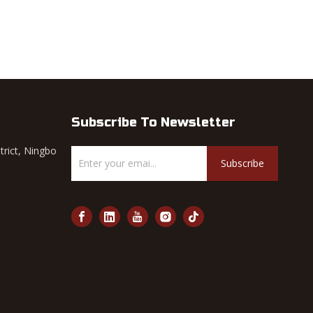
Subscribe To Newsletter
trict, Ningbo
Subscribe