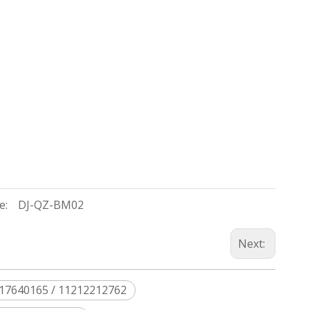
e:
DJ-QZ-BM02
Next:
217640165 / 11212212762