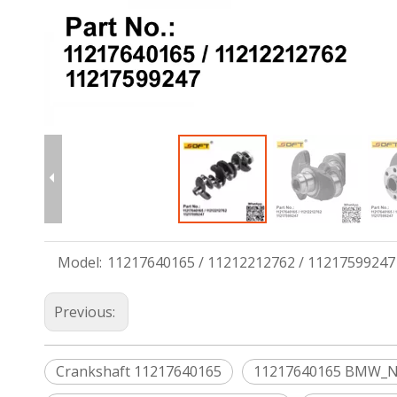
Model:
11217640165 / 11212212762 / 11217599247
Previous:
Crankshaft 11217640165
11217640165 BMW_N20