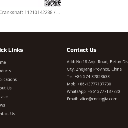
Engine Crankshaft 11210142288 / 11217516040 / 11210142287 / 11210390923 BMW N46
ick Links
Contact Us
Add: No.18 Anju Road, Beilun Dis
ome
City, Zhejiang Province, China
oducts
Tel: +86-574-87853633
plications
Mob: +86-13777137730
out Us
WhatsApp:
+8613777137730
rvice
Email:
alice@cndingjia.com
ws
ntact Us