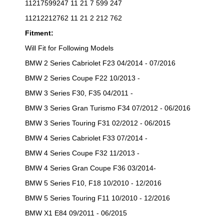
11217599247 11 21 7 599 247
11212212762 11 21 2 212 762
Fitment:
Will Fit for Following Models
BMW 2 Series Cabriolet F23 04/2014 - 07/2016
BMW 2 Series Coupe F22 10/2013 -
BMW 3 Series F30, F35 04/2011 -
BMW 3 Series Gran Turismo F34 07/2012 - 06/2016
BMW 3 Series Touring F31 02/2012 - 06/2015
BMW 4 Series Cabriolet F33 07/2014 -
BMW 4 Series Coupe F32 11/2013 -
BMW 4 Series Gran Coupe F36 03/2014-
BMW 5 Series F10, F18 10/2010 - 12/2016
BMW 5 Series Touring F11 10/2010 - 12/2016
BMW X1 E84 09/2011 - 06/2015