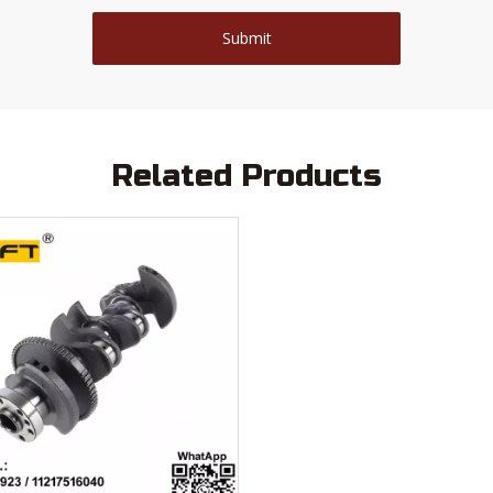
Submit
Related Products