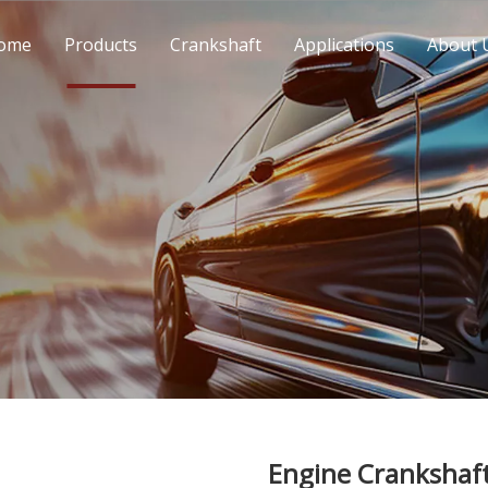
ome
Products
Crankshaft
Applications
About 
Engine Crankshaf