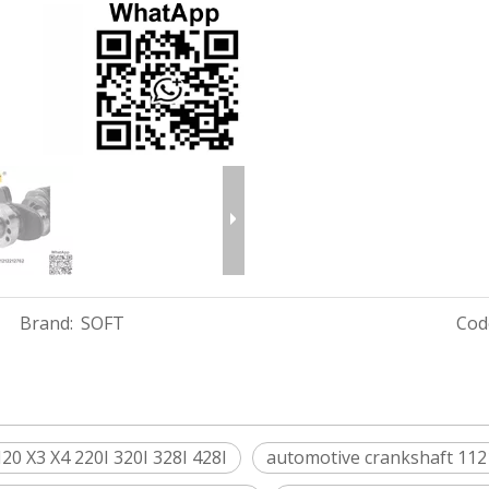
Brand:
SOFT
Cod
 X3 X4 220I 320I 328I 428I
automotive crankshaft 11