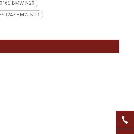
640165 BMW N20
17599247 BMW N20