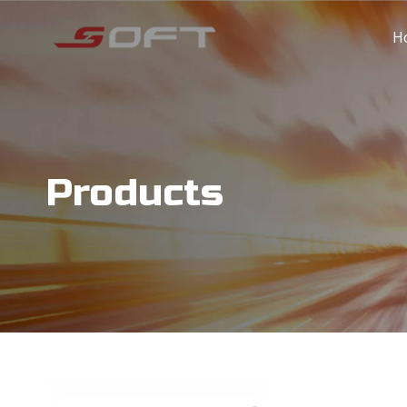
H
Products