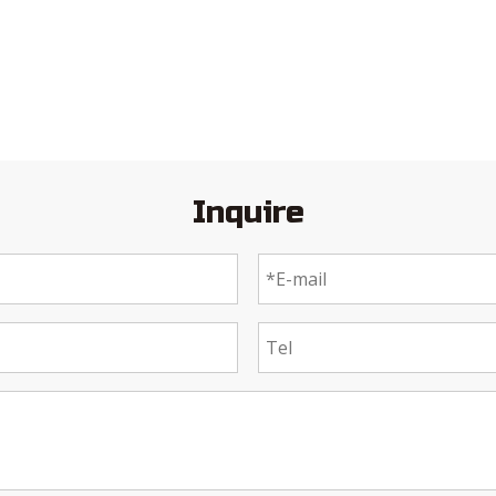
Inquire