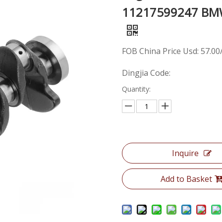
11217599247 BMW 
FOB China Price Usd: 57.00
Dingjia Code:
Quantity:
Inquire
Add to Basket