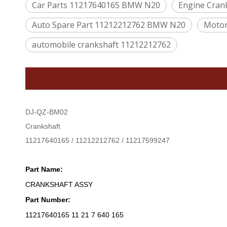
Car Parts 11217640165 BMW N20
Engine Cra
Auto Spare Part 11212212762 BMW N20
Motor
automobile crankshaft 11212212762
DJ-QZ-BM02
Crankshaft
11217640165 / 11212212762 / 11217599247
Part Name:
CRANKSHAFT ASSY
Part Number:
11217640165 11 21 7 640 165