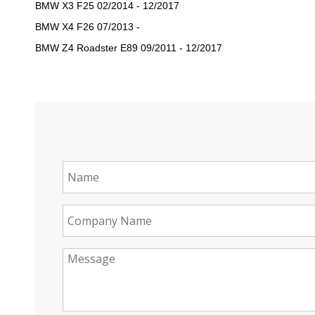
BMW X3 F25 02/2014 - 12/2017
BMW X4 F26 07/2013 -
BMW Z4 Roadster E89 09/2011 - 12/2017