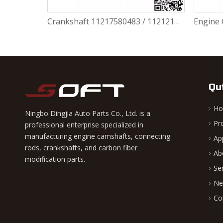
Crankshaft 11217580483 / 11212163665 BMW N55 N55b30A 335I 435I 640I 535I 135I
Qu
H
Ningbo Dingjia Auto Parts Co., Ltd. is a
Pr
professional enterprise specialized in
manufacturing engine camshafts, connecting
Ap
rods, crankshafts, and carbon fiber
Ab
modification parts.
Se
Ne
Co