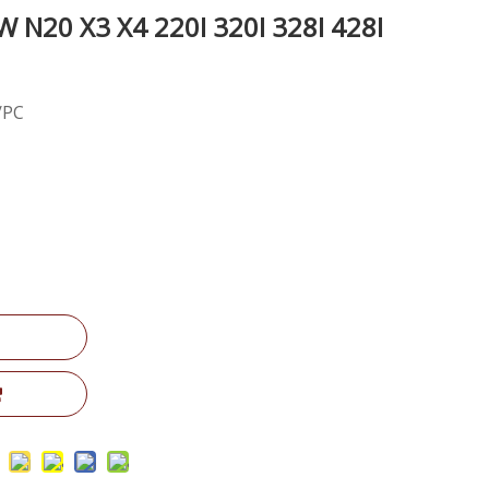
N20 X3 X4 220I 320I 328I 428I
/PC