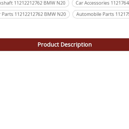
nkshaft 11212212762 BMW N20
Car Accessories 11217
 Parts 11212212762 BMW N20
Automobile Parts 112
Product Description