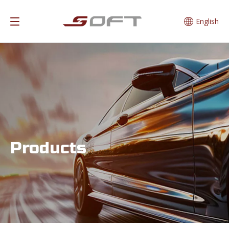
English
Products