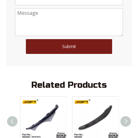
Submit
Related Products