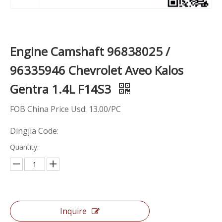
Engine Camshaft 96838025 /
96335946 Chevrolet Aveo Kalos
Gentra 1.4L F14S3
FOB China Price Usd: 13.00/PC
Dingjia Code:
Quantity:
Inquire