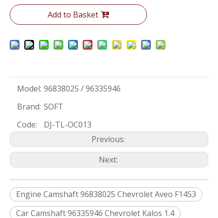
Add to Basket
Model:
96838025 / 96335946
Brand:
SOFT
Code:
DJ-TL-OC013
Previous:
Next:
Engine Camshaft 96838025 Chevrolet Aveo F14S3
Car Camshaft 96335946 Chevrolet Kalos 1.4