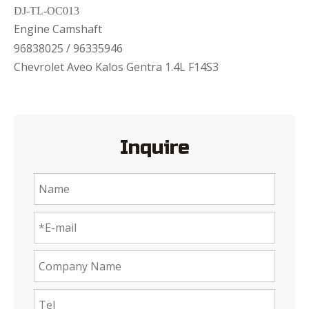
DJ-TL-OC013
Engine Camshaft
96838025 / 96335946
Chevrolet Aveo Kalos Gentra 1.4L F14S3
Inquire