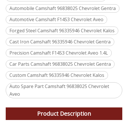
Automobile Camshaft 96838025 Chevrolet Gentra
Automotive Camshaft F14S3 Chevrolet Aveo
Forged Steel Camshaft 96335946 Chevrolet Kalos
Cast Iron Camshaft 96335946 Chevrolet Gentra
Precision Camshaft F14S3 Chevrolet Aveo 1.4L
Car Parts Camshaft 96838025 Chevrolet Gentra
Custom Camshaft 96335946 Chevrolet Kalos
Auto Spare Part Camshaft 96838025 Chevrolet
Aveo
Product Description