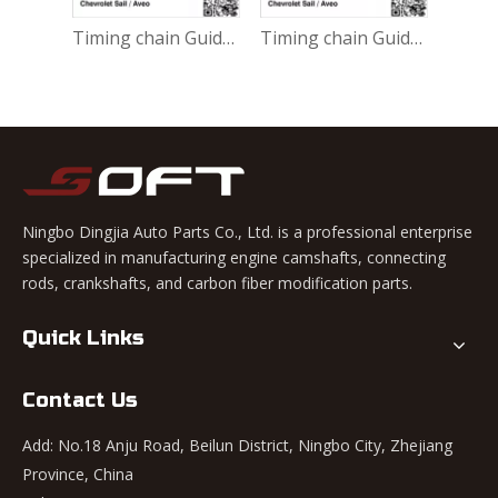
Timing chain 9025260 Chevrolet Sail 1.4L Aveo
Timing chain Guide 9025263 / 24101913 Chevrolet Sail 1.4L Aveo
Timing chain Guide 9025265 Chevrolet Sail 1.4L Aveo
Ningbo Dingjia Auto Parts Co., Ltd. is a professional enterprise
specialized in manufacturing engine camshafts, connecting
rods, crankshafts, and carbon fiber modification parts.
Quick Links
Contact Us
Add: No.18 Anju Road, Beilun District, Ningbo City, Zhejiang
Province, China