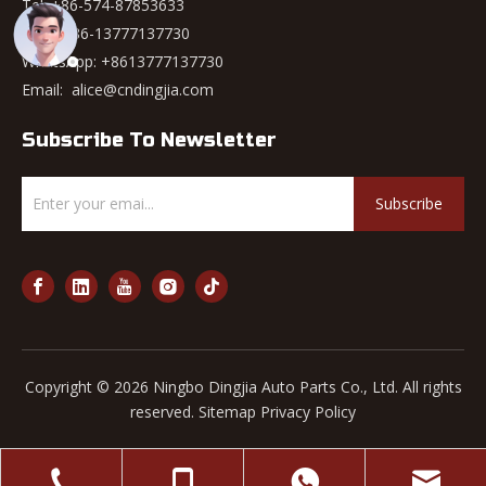
Tel: +86-574-87853633
Mob: +86-13777137730
WhatsApp:
+8613777137730
Email:
alice@cndingjia.com
Subscribe To Newsletter
Subscribe
Copyright ©
2026
Ningbo Dingjia Auto Parts Co., Ltd. All rights
reserved.
Sitemap
Privacy Policy