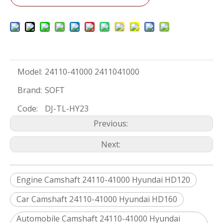
Model:
24110-41000 2411041000
Brand:
SOFT
Code:
DJ-TL-HY23
Previous:
Next:
Engine Camshaft 24110-41000 Hyundai HD120
Car Camshaft 24110-41000 Hyundai HD160
Automobile Camshaft 24110-41000 Hyundai