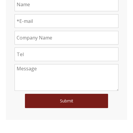
Submit