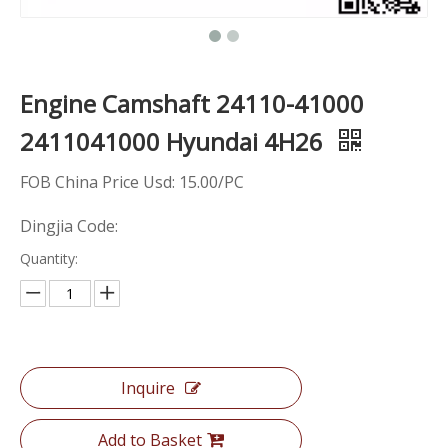
Engine Camshaft 24110-41000
2411041000 Hyundai 4H26
FOB China Price Usd: 15.00/PC
Dingjia Code:
Quantity:
Inquire
Add to Basket