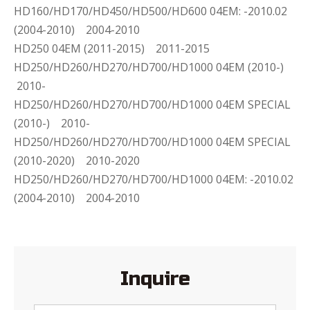
HD160/HD170/HD450/HD500/HD600 04EM: -2010.02
(2004-2010) 2004-2010
HD250 04EM (2011-2015) 2011-2015
HD250/HD260/HD270/HD700/HD1000 04EM (2010-)
2010-
HD250/HD260/HD270/HD700/HD1000 04EM SPECIAL
(2010-) 2010-
HD250/HD260/HD270/HD700/HD1000 04EM SPECIAL
(2010-2020) 2010-2020
HD250/HD260/HD270/HD700/HD1000 04EM: -2010.02
(2004-2010) 2004-2010
Inquire