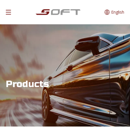
English
Products