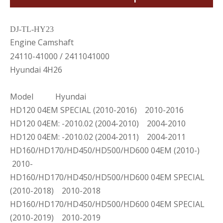
DJ-TL-HY23
Engine Camshaft
24110-41000 / 2411041000
Hyundai 4H26
Model Hyundai
HD120 04EM SPECIAL (2010-2016) 2010-2016
HD120 04EM: -2010.02 (2004-2010) 2004-2010
HD120 04EM: -2010.02 (2004-2011) 2004-2011
HD160/HD170/HD450/HD500/HD600 04EM (2010-)
2010-
HD160/HD170/HD450/HD500/HD600 04EM SPECIAL
(2010-2018) 2010-2018
HD160/HD170/HD450/HD500/HD600 04EM SPECIAL
(2010-2019) 2010-2019