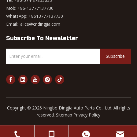
Tel: +86-574-87853633
Mob: +86-13777137730
WhatsApp:
+8613777137730
Email:
alice@cndingjia.com
Subscribe To Newsletter
Subscribe
Copyright ©
2026
Ningbo Dingjia Auto Parts Co., Ltd. All rights
reserved.
Sitemap
Privacy Policy