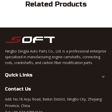
Related Products
Ningbo Dingjia Auto Parts Co., Ltd. is a professional enterprise
specialized in manufacturing engine camshafts, connecting
rods, crankshafts, and carbon fiber modification parts.
Quick Links
Contact Us
Add: No.18 Anju Road, Beilun District, Ningbo City, Zhejiang
Province, China