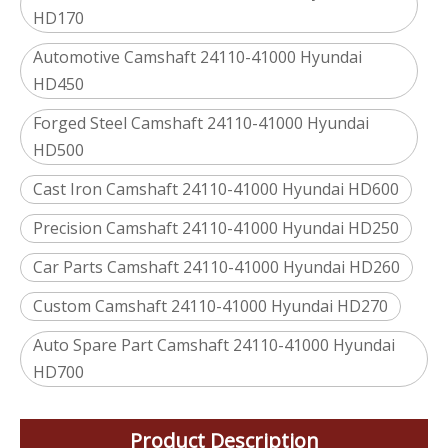
HD170
Automotive Camshaft 24110-41000 Hyundai
HD450
Forged Steel Camshaft 24110-41000 Hyundai
HD500
Cast Iron Camshaft 24110-41000 Hyundai HD600
Precision Camshaft 24110-41000 Hyundai HD250
Car Parts Camshaft 24110-41000 Hyundai HD260
Custom Camshaft 24110-41000 Hyundai HD270
Auto Spare Part Camshaft 24110-41000 Hyundai
HD700
Product Description