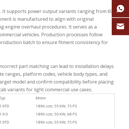
s. It supports power output variants ranging from 60
nent is manufactured to align with original
ng engine overhaul procedures. It serves as a
ommercial vehicles. Production processes follow
roduction batch to ensure fitment consistency for
correct part matching can lead to installation delays
ate ranges, platform codes, vehicle body types, and
 target model and confirm compatibility before placing
cab variants for light commercial use cases.
Typ
Motor
1.9TD
1896 ccm, 55 KW, 75 PS
1.9 D
1896 ccm, 50 KW, 68 PS
1.9TD
1896 ccm, 55 KW, 75 PS