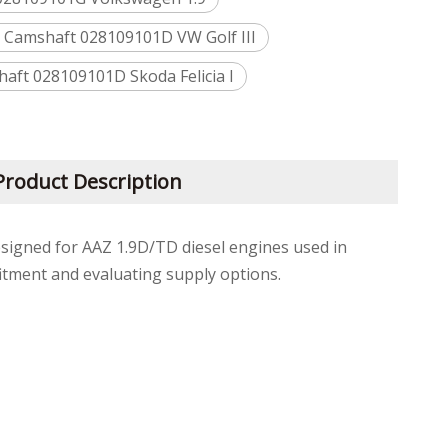
n Camshaft 028109101D VW Golf III
ft 028109101D Skoda Felicia I
Product Description
esigned for AAZ 1.9D/TD diesel engines used in
itment and evaluating supply options.