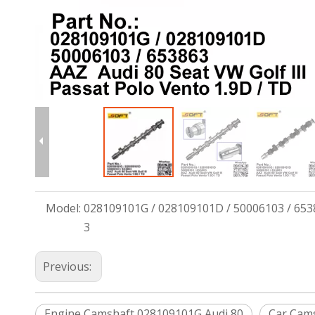
Model:
028109101G / 028109101D / 50006103 / 653
3
Previous:
Engine Camshaft 028109101G Audi 80
Car Cam