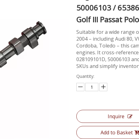
50006103 / 65386
Golf III Passat P
Suitable for a wide range
2004 – including Audi 80, VW
Cordoba, Toledo – this ca
engines. It cross-referen
028109101D, 50006103 and 6
SKUs and simplify inventor
Quantity:
Inquire
Add to Basket