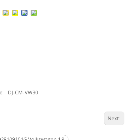
e:
DJ-CM-VW30
Next:
028109101G Volkswagen 1.9