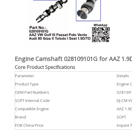
Engine Camshaft 028109101G for AAZ 1.9D
Core Product Specifications
Parameter
Details
Product Type
Engine 
OEM Part Numbers
0281091
SOFT Internal Code
DJ-CM-
Compatible Engine
AAZ 1.9D
Brand
SOFT
FOB China Price
Inquire f