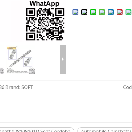
86
Brand:
SOFT
Cod
shaft 028109101D Seat Cordoba
Automobile Camshaft 