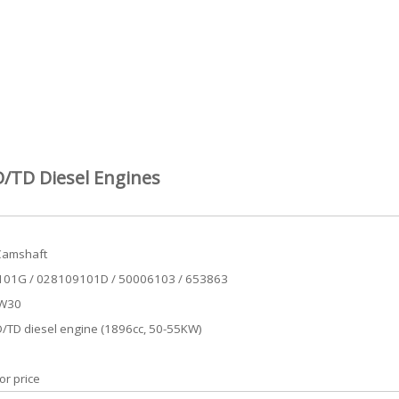
/TD Diesel Engines
Camshaft
01G / 028109101D / 50006103 / 653863
VW30
/TD diesel engine (1896cc, 50-55KW)
or price