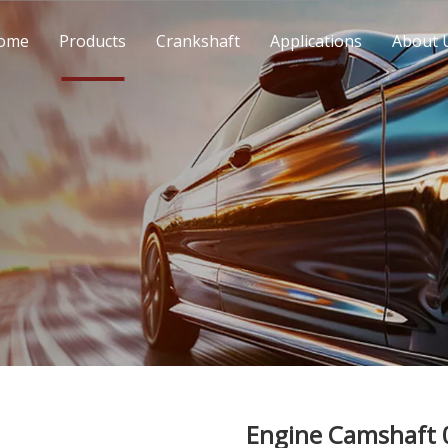
ome
Products
Crankshaft
Applications
About 
Engine Camshaft