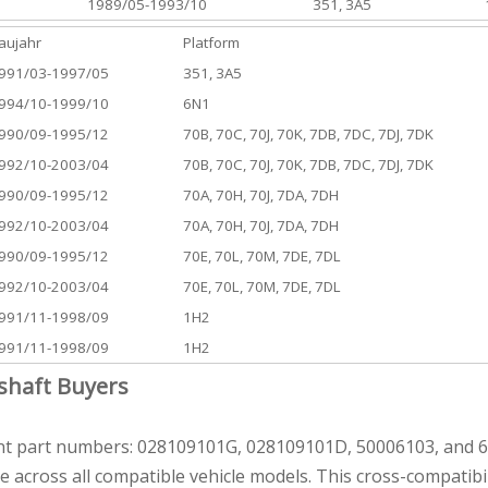
1989/05-1993/10
351, 3A5
aujahr
Platform
991/03-1997/05
351, 3A5
994/10-1999/10
6N1
990/09-1995/12
70B, 70C, 70J, 70K, 7DB, 7DC, 7DJ, 7DK
992/10-2003/04
70B, 70C, 70J, 70K, 7DB, 7DC, 7DJ, 7DK
990/09-1995/12
70A, 70H, 70J, 7DA, 7DH
992/10-2003/04
70A, 70H, 70J, 7DA, 7DH
990/09-1995/12
70E, 70L, 70M, 7DE, 7DL
992/10-2003/04
70E, 70L, 70M, 7DE, 7DL
991/11-1998/09
1H2
991/11-1998/09
1H2
shaft Buyers
nt part numbers: 028109101G, 028109101D, 50006103, and 65
e across all compatible vehicle models. This cross-compatib