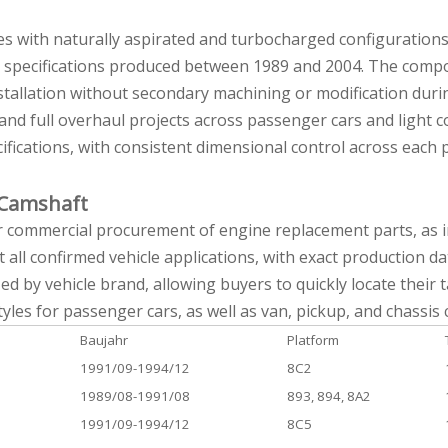
ines with naturally aspirated and turbocharged configuration
g specifications produced between 1989 and 2004. The compo
stallation without secondary machining or modification duri
nd full overhaul projects across passenger cars and light c
cations, with consistent dimensional control across each p
G Camshaft
or commercial procurement of engine replacement parts, as in
t all confirmed vehicle applications, with exact production d
zed by vehicle brand, allowing buyers to quickly locate their
les for passenger cars, as well as van, pickup, and chassis 
Baujahr
Platform
1991/09-1994/12
8C2
1989/08-1991/08
893, 894, 8A2
1991/09-1994/12
8C5