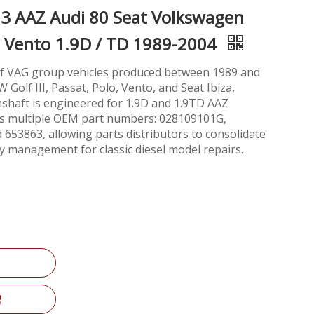
3 AAZ Audi 80 Seat Volkswagen
olo Vento 1.9D / TD 1989-2004
 of VAG group vehicles produced between 1989 and
 Golf III, Passat, Polo, Vento, and Seat Ibiza,
mshaft is engineered for 1.9D and 1.9TD AAZ
ces multiple OEM part numbers: 028109101G,
53863, allowing parts distributors to consolidate
y management for classic diesel model repairs.