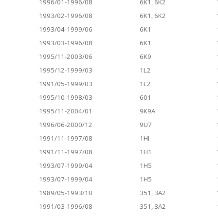
1996/01-1996/08
6K1, 6K2
1993/02-1996/08
6K1, 6K2
1993/04-1999/06
6K1
1993/03-1996/08
6K1
1995/11-2003/06
6K9
1995/12-1999/03
1L2
1991/05-1999/03
1L2
1995/10-1998/03
601
1995/11-2004/01
9K9A
1996/06-2000/12
9U7
1991/11-1997/08
1HI
1991/11-1997/08
1H1
1993/07-1999/04
1H5
1993/07-1999/04
1H5
1989/05-1993/10
351, 3A2
1991/03-1996/08
351, 3A2