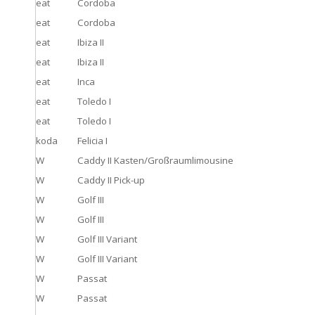
eat
Cordoba
eat
Cordoba
eat
Ibiza II
eat
Ibiza II
eat
Inca
eat
Toledo I
eat
Toledo I
koda
Felicia I
W
Caddy II Kasten/Großraumlimousine
W
Caddy II Pick-up
W
Golf III
W
Golf III
W
Golf III Variant
W
Golf III Variant
W
Passat
W
Passat