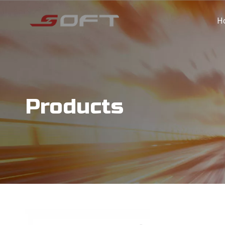
H
Products