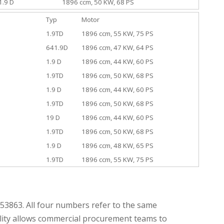
1.9 D
1896 ccm, 50 KW, 68 PS
Typ
Motor
1.9TD
1896 ccm, 55 KW, 75 PS
641.9D
1896 ccm, 47 KW, 64 PS
1.9 D
1896 ccm, 44 KW, 60 PS
1.9TD
1896 ccm, 50 KW, 68 PS
1.9 D
1896 ccm, 44 KW, 60 PS
1.9TD
1896 ccm, 50 KW, 68 PS
19 D
1896 ccm, 44 KW, 60 PS
1.9TD
1896 ccm, 50 KW, 68 PS
1.9 D
1896 ccm, 48 KW, 65 PS
1.9TD
1896 ccm, 55 KW, 75 PS
3863. All four numbers refer to the same
ility allows commercial procurement teams to