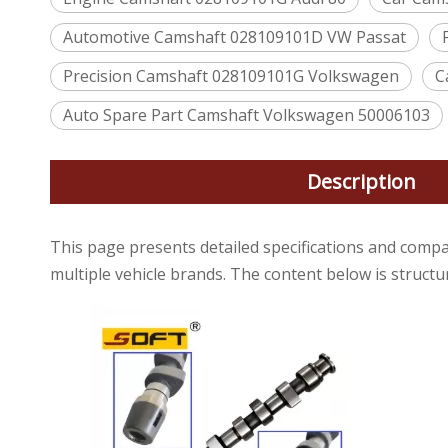
Automotive Camshaft 028109101D VW Passat
Precision Camshaft 028109101G Volkswagen
C
Auto Spare Part Camshaft Volkswagen 50006103
Description
This page presents detailed specifications and compa
multiple vehicle brands. The content below is struct