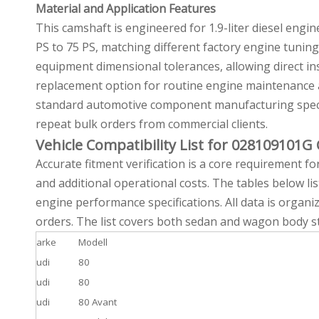
Material and Application Features
This camshaft is engineered for 1.9-liter diesel eng
PS to 75 PS, matching different factory engine tunin
equipment dimensional tolerances, allowing direct in
replacement option for routine engine maintenance a
standard automotive component manufacturing specifi
repeat bulk orders from commercial clients.
Vehicle Compatibility List for 028109101
Accurate fitment verification is a core requirement f
and additional operational costs. The tables below lis
engine performance specifications. All data is organi
orders. The list covers both sedan and wagon body sty
arke
Modell
udi
80
udi
80
udi
80 Avant