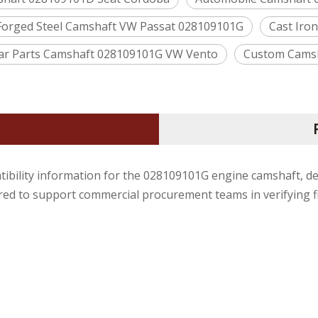
Forged Steel Camshaft VW Passat 028109101G
Cast Iro
ar Parts Camshaft 028109101G VW Vento
Custom Camsha
tibility information for the 028109101G engine camshaft, d
ured to support commercial procurement teams in verifying f