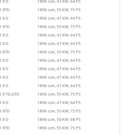
1.9 D
1896 ccm, 47 KW, 64 PS
1.9TD
1896 ccm, 55 KW, 75 PS
1.9 D
1896 ccm, 47 KW, 64 PS
1.9TD
1896 ccm, 55 KW, 75 PS
1.9 D
1896 ccm, 47 KW, 64 PS
1.9 D
1896 ccm, 47 KW, 64 PS
1.9TD
1896 ccm, 55 KW, 75 PS
1.9 D
1896 ccm, 47 KW, 64 PS
1.9 D
1896 ccm, 47 KW, 64 PS
1.9 D
1896 ccm, 47 KW, 64 PS
1.9 D
1896 ccm, 47 KW, 64 PS
1.9 TD,GTD
1896 ccm, 55 KW, 75 PS
1.9 D
1896 ccm, 47 KW, 64 PS
1.9TD
1896 ccm, 55 KW, 75 PS
1.9 D
1896 ccm, 50 KW, 68 PS
1.9TD
1896 ccm, 55 KW, 75 PS