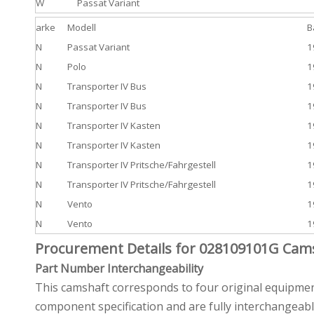
W
Passat Variant
arke
Modell
B
N
Passat Variant
1
N
Polo
1
N
Transporter IV Bus
1
N
Transporter IV Bus
1
N
Transporter IV Kasten
1
N
Transporter IV Kasten
1
N
Transporter IV Pritsche/Fahrgestell
1
N
Transporter IV Pritsche/Fahrgestell
1
N
Vento
1
N
Vento
1
Procurement Details for 028109101G Cam
Part Number Interchangeability
This camshaft corresponds to four original equipme
component specification and are fully interchangeabl