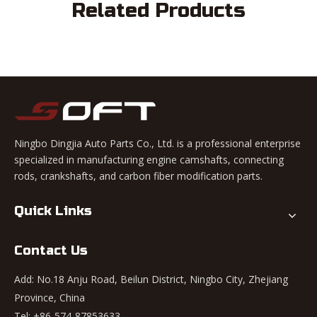
Related Products
Ningbo Dingjia Auto Parts Co., Ltd. is a professional enterprise
specialized in manufacturing engine camshafts, connecting
rods, crankshafts, and carbon fiber modification parts.
Quick Links
Contact Us
Add: No.18 Anju Road, Beilun District, Ningbo City, Zhejiang
Province, China
Tel: +86-574-87853633