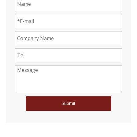
Submit