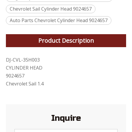
Chevrolet Sail Cylinder Head 9024657
Auto Parts Chevrolet Cylinder Head 9024657
Product Description
DJ-CVL-35H003
CYLINDER HEAD
9024657
Chevrolet Sail 1.4
Inquire