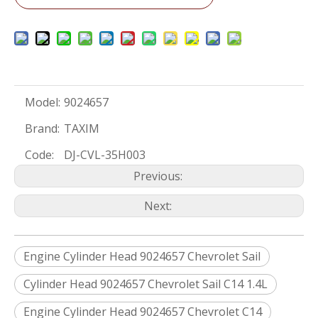
Model:
9024657
Brand:
TAXIM
Code:
DJ-CVL-35H003
Previous:
Next:
Engine Cylinder Head 9024657 Chevrolet Sail
Cylinder Head 9024657 Chevrolet Sail C14 1.4L
Engine Cylinder Head 9024657 Chevrolet C14