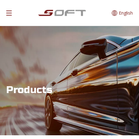
English
Products