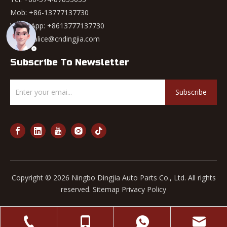
Mob: +86-13777137730
WhatsApp:
+8613777137730
Email:
alice@cndingjia.com
Subscribe To Newsletter
Subscribe
Copyright ©
2026
Ningbo Dingjia Auto Parts Co., Ltd. All rights
reserved.
Sitemap
Privacy Policy