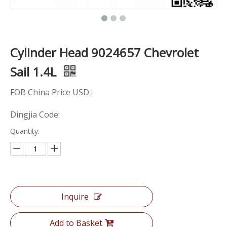
Cylinder Head 9024657 Chevrolet
Sail 1.4L
FOB China Price USD :
Dingjia Code:
Quantity:
Inquire
Add to Basket