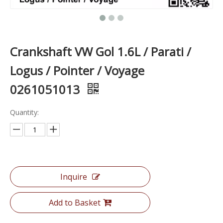
Crankshaft VW Gol 1.6L / Parati /
Logus / Pointer / Voyage
0261051013
Quantity:
Inquire
Add to Basket