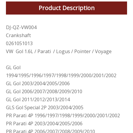
Product Description
DJ-QZ-VW004
Crankshaft
0261051013
VW Gol 1.6L / Parati / Logus / Pointer / Voyage
GL Gol
1994/1995/1996/1997/1998/1999/2000/2001/2002
GL Gol 2003/2004/2005/2006
GL Gol 2006/2007/2008/2009/2010
GL Gol 2011/2012/2013/2014
GLS Gol Special 2P 2003/2004/2005
PR Parati 4P 1996/1997/1998/1999/2000/2001/2002
PR Parati 4P 2003/2004/2005/2006
PR Parati 4P 2006/2007/2008/2009/2010