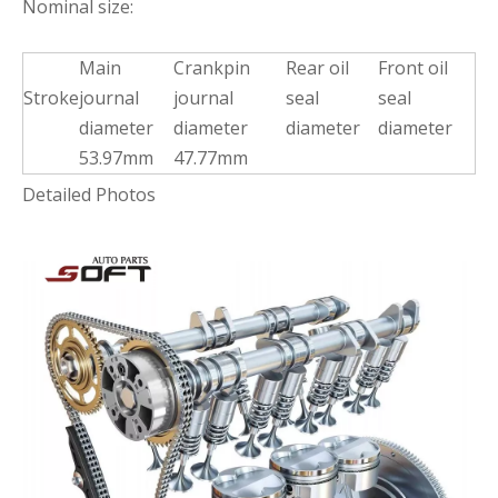
Nominal size:
Main
Crankpin
Rear oil
Front oil
Stroke
journal
journal
seal
seal
diameter
diameter
diameter
diameter
53.97mm
47.77mm
Detailed Photos