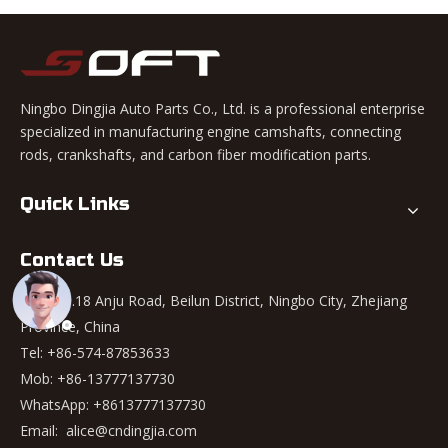
Ningbo Dingjia Auto Parts Co., Ltd. is a professional enterprise
specialized in manufacturing engine camshafts, connecting
rods, crankshafts, and carbon fiber modification parts.
Quick Links
Contact Us
Add: No.18 Anju Road, Beilun District, Ningbo City, Zhejiang
Province, China
Tel: +86-574-87853633
Mob: +86-13777137730
WhatsApp:
+8613777137730
Email:
alice@cndingjia.com