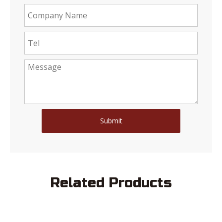
Submit
Related Products