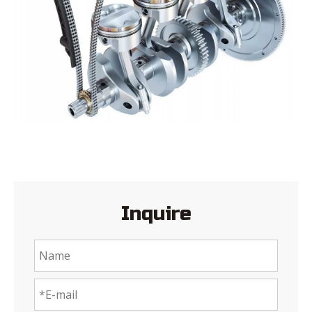
Inquire