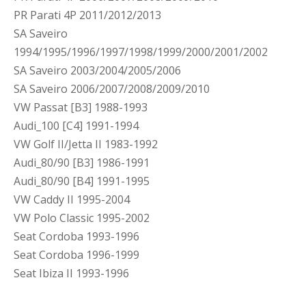
PR Parati 4P 2011/2012/2013
SA Saveiro
1994/1995/1996/1997/1998/1999/2000/2001/2002
SA Saveiro 2003/2004/2005/2006
SA Saveiro 2006/2007/2008/2009/2010
VW Passat [B3] 1988-1993
Audi_100 [C4] 1991-1994
VW Golf II/Jetta II 1983-1992
Audi_80/90 [B3] 1986-1991
Audi_80/90 [B4] 1991-1995
VW Caddy II 1995-2004
VW Polo Classic 1995-2002
Seat Cordoba 1993-1996
Seat Cordoba 1996-1999
Seat Ibiza II 1993-1996