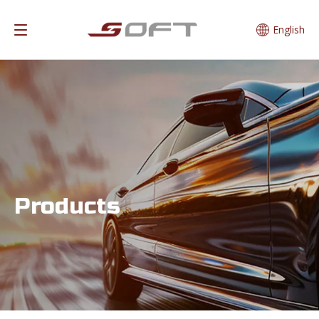
English
Products