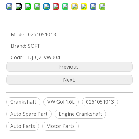
Model:
0261051013
Brand:
SOFT
Code:
DJ-QZ-VW004
Previous:
Next:
Crankshaft
VW Gol 1.6L
0261051013
Auto Spare Part
Engine Crankshaft
Auto Parts
Motor Parts