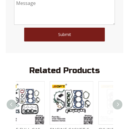
Submit
Related Products