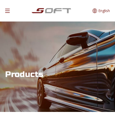
English
Products