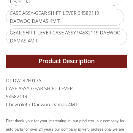
Lever Da
CASE ASSY-GEAR SHIFT LEVER 94582119
DAEWOO DAMAS 4MT
GEAR SHIFT LEVER CASE ASSY 94582119 DAEWOO
DAMAS 4MT
Product Description
DJ-DW-82F017A
CASE ASSY-GEAR SHIFT LEVER
94582119
Chevrolet / Daewoo Damas 4MT
First thank your for your interesting in our products ,our company for
auto parts for over 24 years,our company is very professional.we are