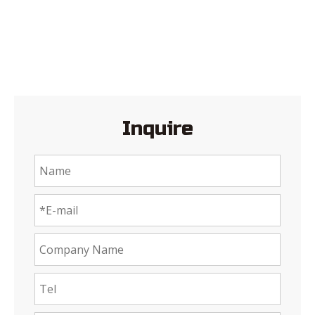
Inquire