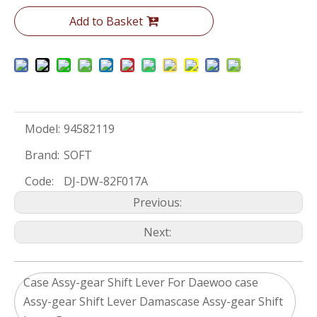
Add to Basket
Model:
94582119
Brand:
SOFT
Code:
DJ-DW-82F017A
Previous:
Next:
Case Assy-gear Shift Lever For Daewoo case
Assy-gear Shift Lever Damascase Assy-gear Shift