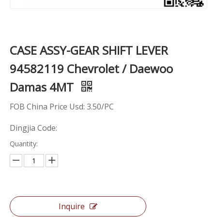
CASE ASSY-GEAR SHIFT LEVER
94582119 Chevrolet / Daewoo
Damas 4MT
FOB China Price Usd: 3.50/PC
Dingjia Code:
Quantity:
Inquire