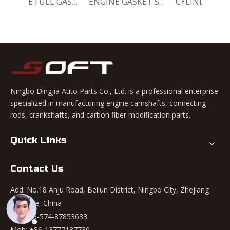
ENGINE FULL GASKET SET 11140-78820-000 Chevrolet Matiz / Daewoo Damas Labo
ENGINE GASKET SET 11140-78810-000 Chevrolet Matiz / Daewoo Damas Labo
CYLINDER HEAD GASKET SET 11141-78820-000 Chevrolet Matiz / Daewoo Damas Labo
Ningbo Dingjia Auto Parts Co., Ltd. is a professional enterprise
specialized in manufacturing engine camshafts, connecting
rods, crankshafts, and carbon fiber modification parts.
Quick Links
Contact Us
Add: No.18 Anju Road, Beilun District, Ningbo City, Zhejiang
Province, China
Tel: +86-574-87853633
Mob: +86-13777137730