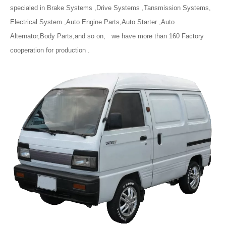
specialed in Brake Systems ,Drive Systems ,Tansmission Systems,
Electrical System ,Auto Engine Parts,Auto Starter ,Auto
Alternator,Body Parts,and so on, we have more than 160 Factory
cooperation for production .