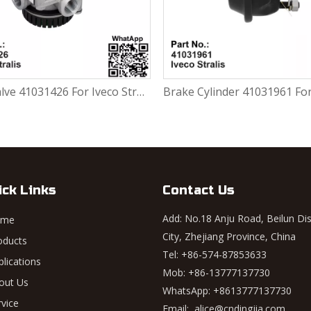
Relay valve 41031426 For Iveco Stralis
Brake Cylinder 41031961 For Iveco Stralis
ick Links
Contact Us
Add: No.18 Anju Road, Beilun Dis
ome
City, Zhejiang Province, China
oducts
Tel: +86-574-87853633
plications
Mob: +86-13777137730
out Us
WhatsApp:
+8613777137730
rvice
Email:
alice@cndingjia.com