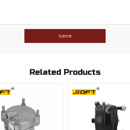
Submit
Related Products