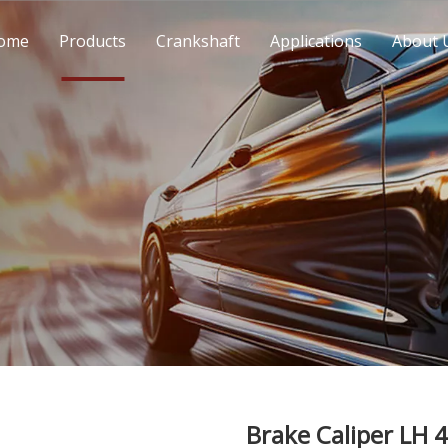
ome
Products
Crankshaft
Applications
About 
Brake Caliper LH 