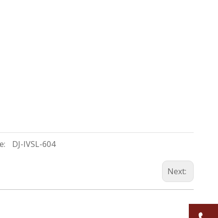
e:
DJ-IVSL-604
Next: