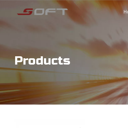
H
Products