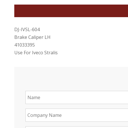
DJ-IVSL-604
Brake Caliper LH
41033395
Use For Iveco Stralis