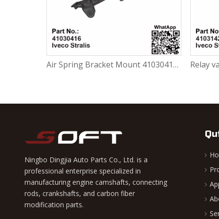
Air Spring Bracket Mount 41030416 For Iveco Stralis
Qu
H
Ningbo Dingjia Auto Parts Co., Ltd. is a
Pr
professional enterprise specialized in
manufacturing engine camshafts, connecting
Ap
rods, crankshafts, and carbon fiber
Ab
modification parts.
Se