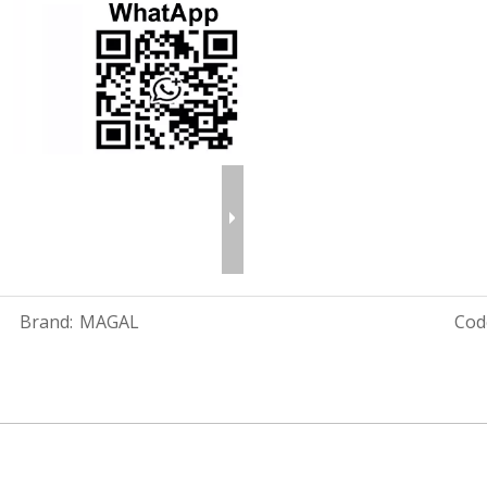
Brand:
MAGAL
Cod