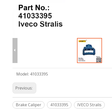
Model:
41033395
Previous:
Brake Caliper
41033395
IVECO Stralis