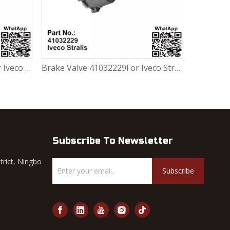
Brake Valve 41032229For Iveco Stralis
Subscribe To Newsletter
trict, Ningbo
Subscribe