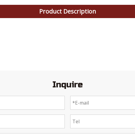
Product Description
Inquire