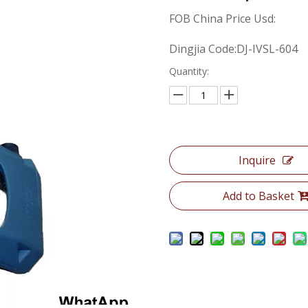
FOB China Price Usd:
Dingjia Code:DJ-IVSL-604
Quantity:
Inquire
Add to Basket