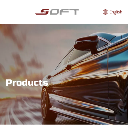
English
Products