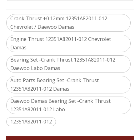
Crank Thrust +0.12mm 12351A82011-012
Chevrolet / Daewoo Damas
Engine Thrust 12351A82011-012 Chevrolet
Damas
Bearing Set -Crank Thrust 12351A82011-012
Daewoo Labo Damas
Auto Parts Bearing Set -Crank Thrust
12351A82011-012 Damas
Daewoo Damas Bearing Set -Crank Thrust
12351A82011-012 Labo
12351A82011-012