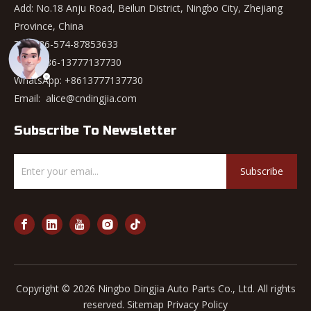
Add: No.18 Anju Road, Beilun District, Ningbo City, Zhejiang
Province, China
Tel: +86-574-87853633
Mob: +86-13777137730
WhatsApp:
+8613777137730
Email:
alice@cndingjia.com
Subscribe To Newsletter
Subscribe
Copyright ©
2026
Ningbo Dingjia Auto Parts Co., Ltd. All rights
reserved.
Sitemap
Privacy Policy