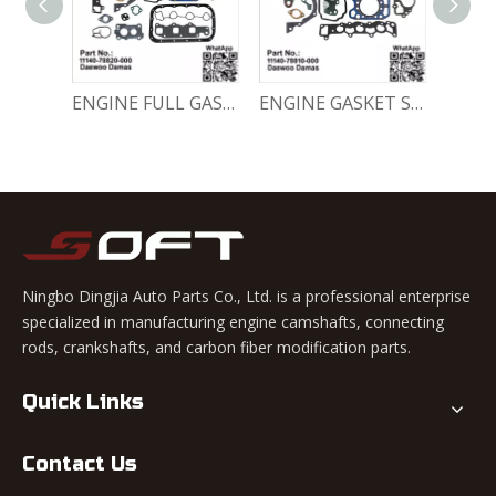
Engine Crankshaft 96352178 / 12221A78B01-000 Chevrolet / Daewoo 0.8L Matiz Damas Labo Spark
ENGINE FULL GASKET SET 11140-78820-000 Chevrolet Matiz / Daewoo Damas Labo
ENGINE GASKET SET 11140-78810-000 Chevrolet Matiz / Daewoo Damas Labo
Ningbo Dingjia Auto Parts Co., Ltd. is a professional enterprise
specialized in manufacturing engine camshafts, connecting
rods, crankshafts, and carbon fiber modification parts.
Quick Links
Contact Us