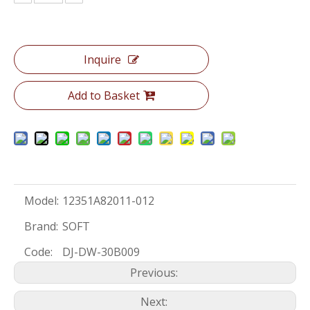
Inquire
Add to Basket
Model:
12351A82011-012
Brand:
SOFT
Code:
DJ-DW-30B009
Previous:
Next: