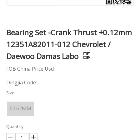
Bearing Set -Crank Thrust +0.12mm
12351A82011-012 Chevrolet /
Daewoo Damas Labo
FOB China Price Usd:
Dingjia Code:
Size:
60.62MM
Quantity: