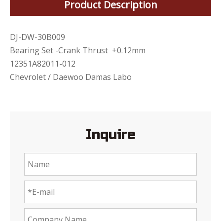
Product Description
DJ-DW-30B009
Bearing Set -Crank Thrust +0.12mm
12351A82011-012
Chevrolet / Daewoo Damas Labo
Inquire