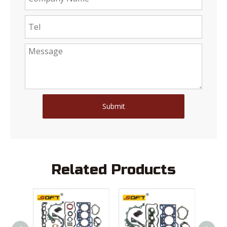
Submit
Related Products