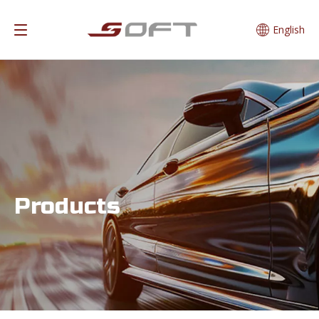
English
Products