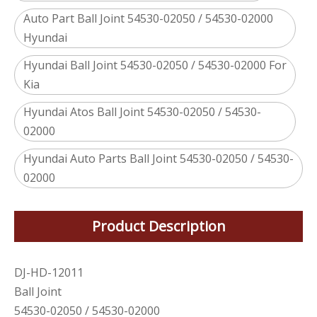
Auto Part Ball Joint 54530-02050 / 54530-02000
Hyundai
Hyundai Ball Joint 54530-02050 / 54530-02000 For
Kia
Hyundai Atos Ball Joint 54530-02050 / 54530-
02000
Hyundai Auto Parts Ball Joint 54530-02050 / 54530-
02000
Product Description
DJ-HD-12011
Ball Joint
54530-02050 / 54530-02000