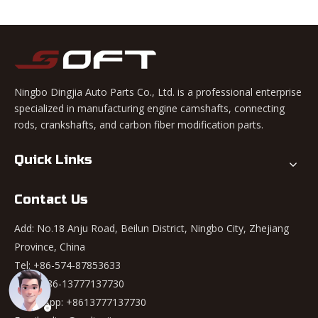
Ningbo Dingjia Auto Parts Co., Ltd. is a professional enterprise
specialized in manufacturing engine camshafts, connecting
rods, crankshafts, and carbon fiber modification parts.
Quick Links
Contact Us
Add: No.18 Anju Road, Beilun District, Ningbo City, Zhejiang
Province, China
Tel: +86-574-87853633
Mob: +86-13777137730
WhatsApp:
+8613777137730