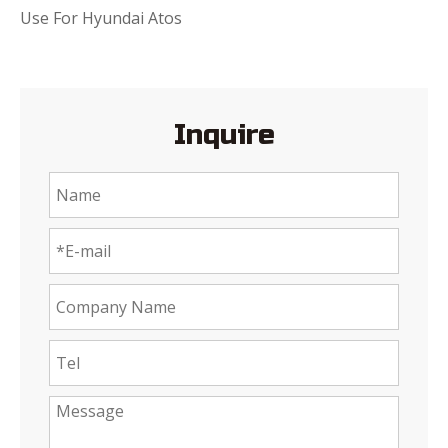
Use For Hyundai Atos
Inquire