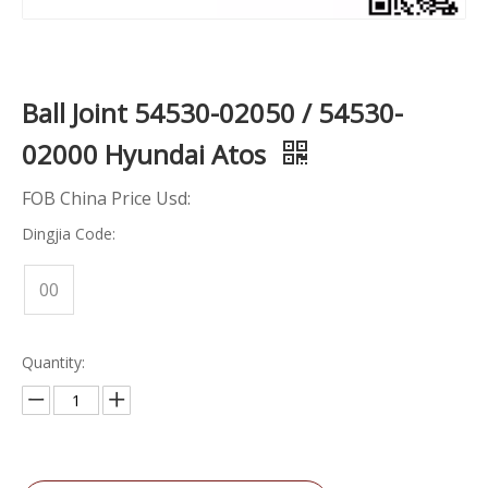
Ball Joint 54530-02050 / 54530-
02000 Hyundai Atos
FOB China Price Usd:
Dingjia Code:
00
Quantity: