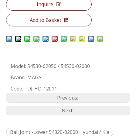
Inquire
Add to Basket
Model:
54530-02050 / 54530-02000
Brand:
MAGAL
Code:
DJ-HD-12011
Previous:
Next:
Ball Joint -Lower 54820-02000 Hyundai / Kia