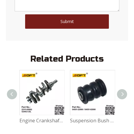
Submit
Related Products
Engine Crankshaft 23111-02723 Hyundai Atos 1.0L G4HE
Engine Crankshaft 23111-05002 G3HG 0.8L Hyundai Atos EON
Suspension Bush 54551-22000 / 54551-02000 Hyundai Atos