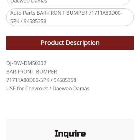
Daewoo Damas
Auto Parts BAR-FRONT BUMPER 71711A80D00-
5PK / 94585358
Product Description
DJ-DW-DMS0332
BAR-FRONT BUMPER
71711A80D00-5PK / 94585358
USE for Chevrolet / Daewoo Damas
Inquire