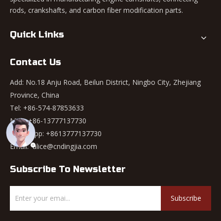
rods, crankshafts, and carbon fiber modification parts.
Quick Links
Contact Us
Add: No.18 Anju Road, Beilun District, Ningbo City, Zhejiang
Province, China
Tel: +86-574-87853633
Mob: +86-13777137730
WhatsApp:
+8613777137730
Email:
alice@cndingjia.com
Subscribe To Newsletter
Subscribe