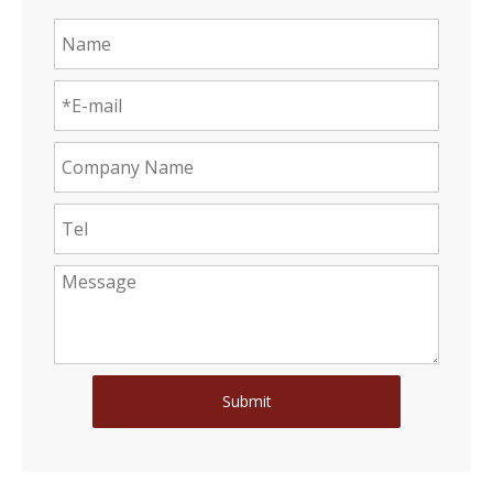
Submit