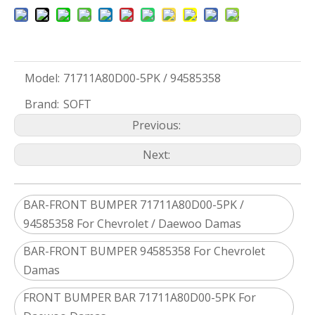
Model:
71711A80D00-5PK / 94585358
Brand:
SOFT
Previous:
Next:
BAR-FRONT BUMPER 71711A80D00-5PK /
94585358 For Chevrolet / Daewoo Damas
BAR-FRONT BUMPER 94585358 For Chevrolet
Damas
FRONT BUMPER BAR 71711A80D00-5PK For