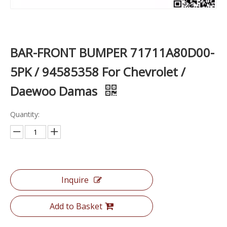
BAR-FRONT BUMPER 71711A80D00-
5PK / 94585358 For Chevrolet /
Daewoo Damas
Quantity:
Inquire
Add to Basket