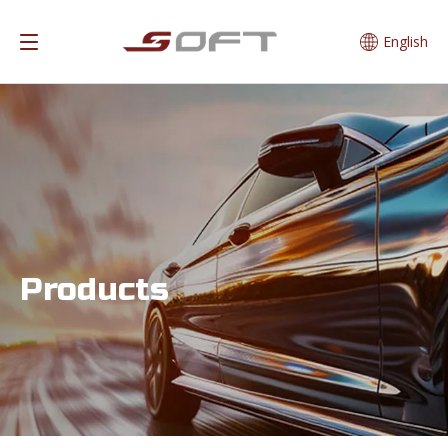
English
Products