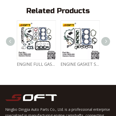
Related Products
Engine Crankshaft 96352178 / 12221A78B01-000 Chevrolet / Daewoo 0.8L Matiz Damas Labo Spark
ENGINE FULL GASKET SET 11140-78820-000 Chevrolet Matiz / Daewoo Damas Labo
ENGINE GASKET SET 11140-78810-000 Chevrolet Matiz / Daewoo Damas Labo
Ningbo Dingjia Auto Parts Co., Ltd. is a professional enterprise
specialized in manufacturing engine camshafts, connecting