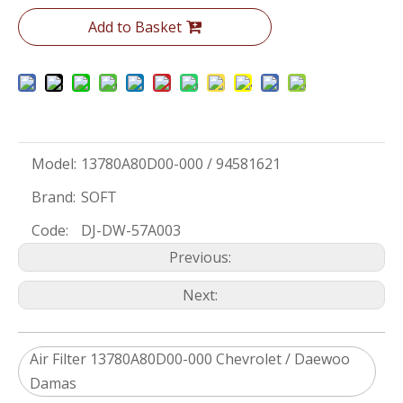
Add to Basket
Model:
13780A80D00-000 / 94581621
Brand:
SOFT
Code:
DJ-DW-57A003
Previous:
Next:
Air Filter 13780A80D00-000 Chevrolet / Daewoo
Damas