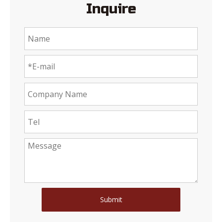
Inquire
Submit