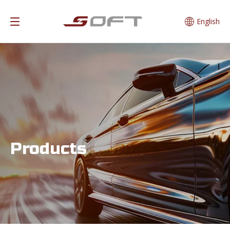
English
Products