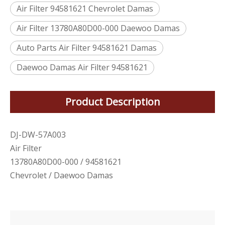
Air Filter 94581621 Chevrolet Damas
Air Filter 13780A80D00-000 Daewoo Damas
Auto Parts Air Filter 94581621 Damas
Daewoo Damas Air Filter 94581621
Product Description
DJ-DW-57A003
Air Filter
13780A80D00-000 / 94581621
Chevrolet / Daewoo Damas