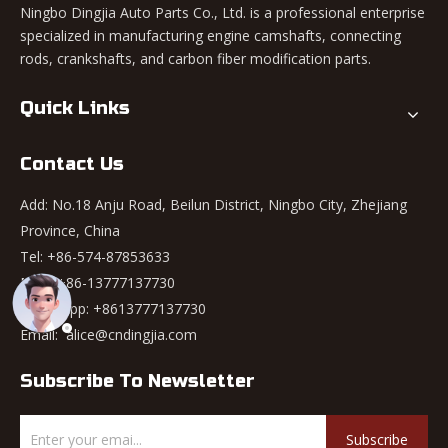
Ningbo Dingjia Auto Parts Co., Ltd. is a professional enterprise
specialized in manufacturing engine camshafts, connecting
rods, crankshafts, and carbon fiber modification parts.
Quick Links
Contact Us
Add: No.18 Anju Road, Beilun District, Ningbo City, Zhejiang
Province, China
Tel: +86-574-87853633
Mob: +86-13777137730
WhatsApp:
+8613777137730
Email:
alice@cndingjia.com
Subscribe To Newsletter
Subscribe