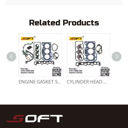
Related Products
ENGINE FULL GASKET SET 11140-78820-000 Chevrolet Matiz / Daewoo Damas Labo
ENGINE GASKET SET 11140-78810-000 Chevrolet Matiz / Daewoo Damas Labo
CYLINDER HEAD GASKET SET 11141-78820-000 Chevrolet Matiz / Daewoo Damas Labo