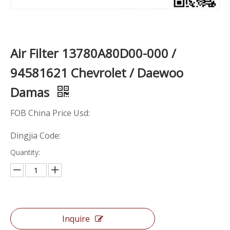
Air Filter 13780A80D00-000 /
94581621 Chevrolet / Daewoo
Damas
FOB China Price Usd:
Dingjia Code:
Quantity:
Inquire